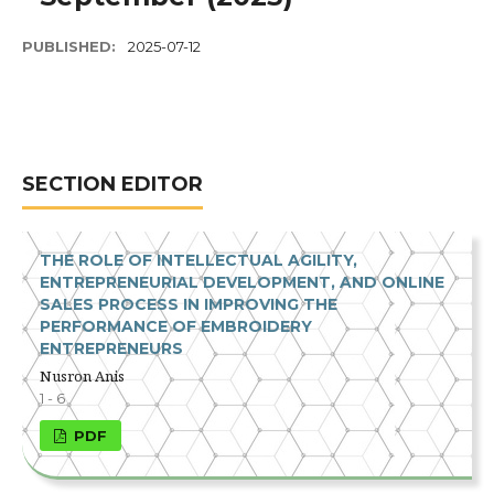
PUBLISHED:
2025-07-12
SECTION EDITOR
THE ROLE OF INTELLECTUAL AGILITY,
ENTREPRENEURIAL DEVELOPMENT, AND ONLINE
SALES PROCESS IN IMPROVING THE
PERFORMANCE OF EMBROIDERY
ENTREPRENEURS
Nusron Anis
1 - 6
PDF