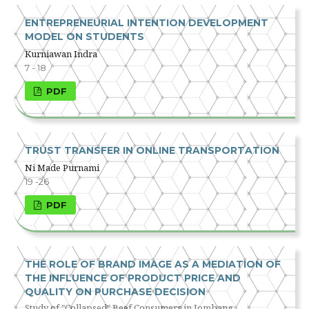
ENTREPRENEURIAL INTENTION DEVELOPMENT
MODEL ON STUDENTS
Kurniawan Indra
7 - 18
PDF
TRUST TRANSFER IN ONLINE TRANSPORTATION
Ni Made Purnami
19 -26
PDF
THE ROLE OF BRAND IMAGE AS A MEDIATION OF
THE INFLUENCE OF PRODUCT PRICE AND
QUALITY ON PURCHASE DECISION
Study of "Collapsed" Beef Consumers in Jombang