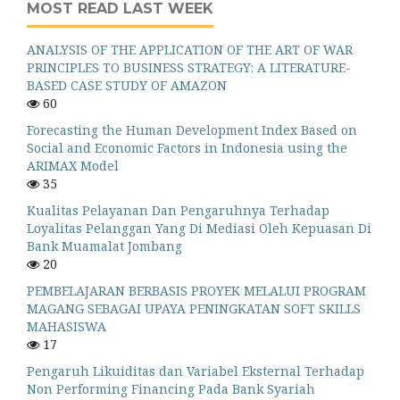
MOST READ LAST WEEK
ANALYSIS OF THE APPLICATION OF THE ART OF WAR
PRINCIPLES TO BUSINESS STRATEGY: A LITERATURE-
BASED CASE STUDY OF AMAZON
60
Forecasting the Human Development Index Based on
Social and Economic Factors in Indonesia using the
ARIMAX Model
35
Kualitas Pelayanan Dan Pengaruhnya Terhadap
Loyalitas Pelanggan Yang Di Mediasi Oleh Kepuasan Di
Bank Muamalat Jombang
20
PEMBELAJARAN BERBASIS PROYEK MELALUI PROGRAM
MAGANG SEBAGAI UPAYA PENINGKATAN SOFT SKILLS
MAHASISWA
17
Pengaruh Likuiditas dan Variabel Eksternal Terhadap
Non Performing Financing Pada Bank Syariah