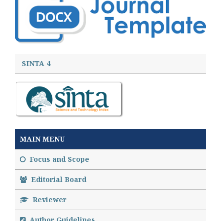
SINTA 4
MAIN MENU
Focus and Scope
Editorial Board
Reviewer
Author Guidelines