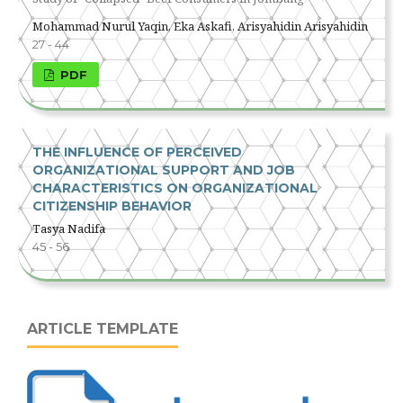
Mohammad Nurul Yaqin, Eka Askafi, Arisyahidin Arisyahidin
27 - 44
PDF
THE INFLUENCE OF PERCEIVED
ORGANIZATIONAL SUPPORT AND JOB
CHARACTERISTICS ON ORGANIZATIONAL
CITIZENSHIP BEHAVIOR
Tasya Nadifa
45 - 56
ARTICLE TEMPLATE