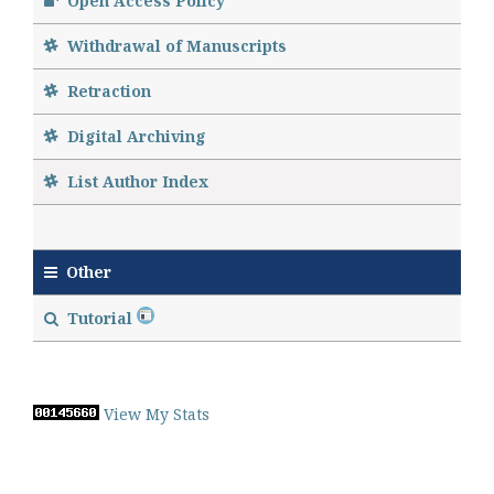
Open Access Policy
Withdrawal of Manuscripts
Retraction
Digital Archiving
List Author Index
Other
Tutorial
View My Stats