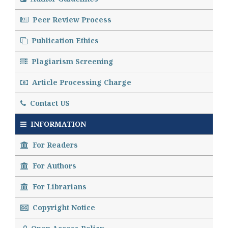
Peer Review Process
Publication Ethics
Plagiarism Screening
Article Processing Charge
Contact US
INFORMATION
For Readers
For Authors
For Librarians
Copyright Notice