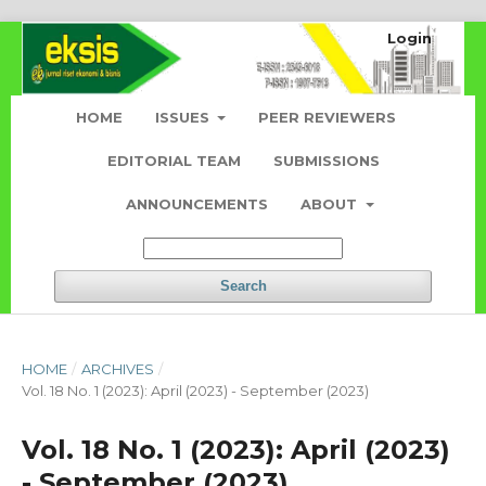
Login
HOME
ISSUES
PEER REVIEWERS
EDITORIAL TEAM
SUBMISSIONS
ANNOUNCEMENTS
ABOUT
Search
HOME
/
ARCHIVES
/
Vol. 18 No. 1 (2023): April (2023) - September (2023)
Vol. 18 No. 1 (2023): April (2023)
- September (2023)