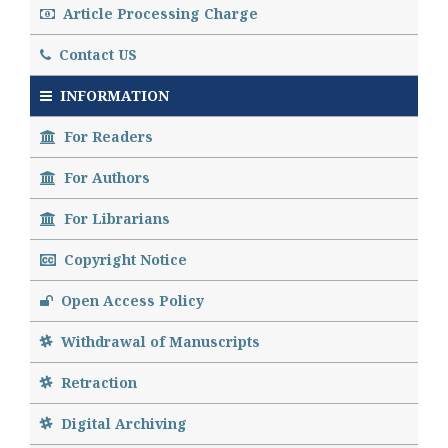
Article Processing Charge
Contact US
INFORMATION
For Readers
For Authors
For Librarians
Copyright Notice
Open Access Policy
Withdrawal of Manuscripts
Retraction
Digital Archiving