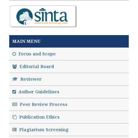
MAIN MENU
Focus and Scope
Editorial Board
Reviewer
Author Guidelines
Peer Review Process
Publication Ethics
Plagiarism Screening