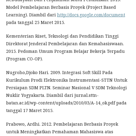
Model Pembelajaran Berbasis Proyek (Project Based
Learning). Diambil dari
http://docs.google.com/document
pada tanggal 25 Maret 2015.
Kementerian Riset, Teknologi dan Pendidikan Tinggi
Direktorat Jenderal Pembelajaran dan Kemahasiswaan.
2015. Pedoman Umum Program Belajar Bekerja Terpadu
(Program CO-OP).
Nugroho,Djoko Hari. 2009. Integrasi Soft Skill Pada
Kurikulum Prodi Elektronika Instrumentasi-STTN Untuk
Persiapan SDM PLTN. Seminar Nasional V SDM Teknologi
Nuklir Yogyakarta. Diambil dari jurnal.sttn-
batan.ac.id/wp-content/uploads/2010/03/A-14_ok.pdf pada
tanggal 17 Maret 2015.
Prabowo, Ardhi. 2012. Pembelajaran Berbasis Proyek
untuk Meningkatkan Pemahaman Mahasiswa atas