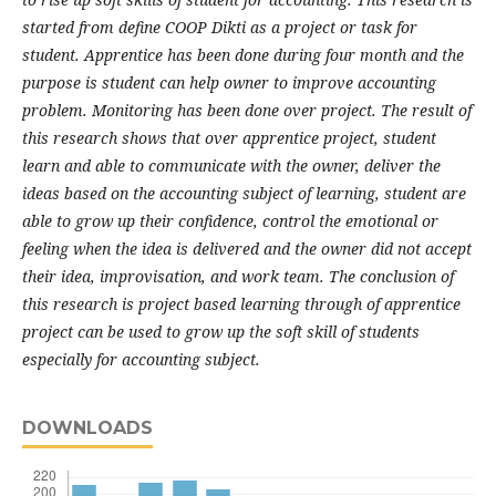
started from define COOP Dikti as a project or task for
student.
Apprentice has been done during four month and the
purpose is student can help owner to improve accounting
problem.
Monitoring has been done over project. The result of
this research shows that over apprentice project, student
learn and able to communicate with the owner, deliver the
ideas based on the accounting subject of learning, student are
able to grow up their confidence, control the emotional or
feeling when the idea is delivered and the owner did not accept
their idea
,
improvisation,
and
work team. The
conclusion
of
this research is
project based
learning
through
of apprentice
project can be used to grow up the soft skill of students
especially for accounting subject
.
DOWNLOADS