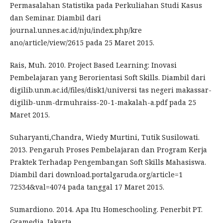
Permasalahan Statistika pada Perkuliahan Studi Kasus
dan Seminar. Diambil dari
journal.unnes.ac.id/nju/index.php/kre
ano/article/view/2615 pada 25 Maret 2015.
Rais, Muh. 2010. Project Based Learning: Inovasi
Pembelajaran yang Berorientasi Soft Skills. Diambil dari
digilib.unm.ac.id/files/disk1/universi tas negeri makassar-
digilib-unm-drmuhraiss-20-1-makalah-a.pdf pada 25
Maret 2015.
Suharyanti,Chandra, Wiedy Murtini, Tutik Susilowati.
2013. Pengaruh Proses Pembelajaran dan Program Kerja
Praktek Terhadap Pengembangan Soft Skills Mahasiswa.
Diambil dari download.portalgaruda.org/article=1
72534&val=4074 pada tanggal 17 Maret 2015.
Sumardiono. 2014. Apa Itu Homeschooling. Penerbit PT.
Gramedia. Jakarta.