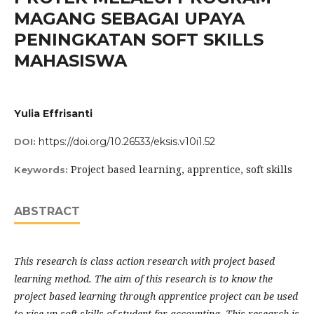
MAGANG SEBAGAI UPAYA
PENINGKATAN SOFT SKILLS
MAHASISWA
Yulia Effrisanti
https://doi.org/10.26533/eksis.v10i1.52
DOI:
Project based learning, apprentice, soft skills
Keywords:
ABSTRACT
This research is class action research with project based
learning method.
The aim of this research is to know the
project based learning through apprentice project can be used
to rise up soft skill
s
of student for accounting. This research is