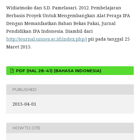
Widiatmoko dan S.D. Pamelasari. 2012. Pembelajaran
Berbasis Proyek Untuk Mengembangkan Alat Peraga IPA
Dengan Memanfaatkan Bahan Bekas Pakai, Jurnal
Pendidikan IPA Indonesia. Diambil dari
http://journal.unnes.ac.id/index.php/j
pii pada tanggal 25
Maret 2015.
PDF (HAL 28-41) (BAHASA INDONESIA)
PUBLISHED
2015-04-01
HOW TO CITE