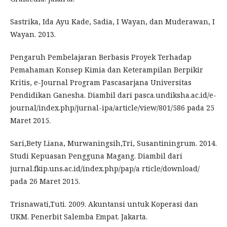
Sastrika, Ida Ayu Kade, Sadia, I Wayan, dan Muderawan, I
Wayan. 2013.
Pengaruh Pembelajaran Berbasis Proyek Terhadap
Pemahaman Konsep Kimia dan Keterampilan Berpikir
Kritis, e-Journal Program Pascasarjana Universitas
Pendidikan Ganesha. Diambil dari pasca.undiksha.ac.id/e-
journal/index.php/jurnal-ipa/article/view/801/586 pada 25
Maret 2015.
Sari,Bety Liana, Murwaningsih,Tri, Susantiningrum. 2014.
Studi Kepuasan Pengguna Magang. Diambil dari
jurnal.fkip.uns.ac.id/index.php/pap/a rticle/download/
pada 26 Maret 2015.
Trisnawati,Tuti. 2009. Akuntansi untuk Koperasi dan
UKM. Penerbit Salemba Empat. Jakarta.