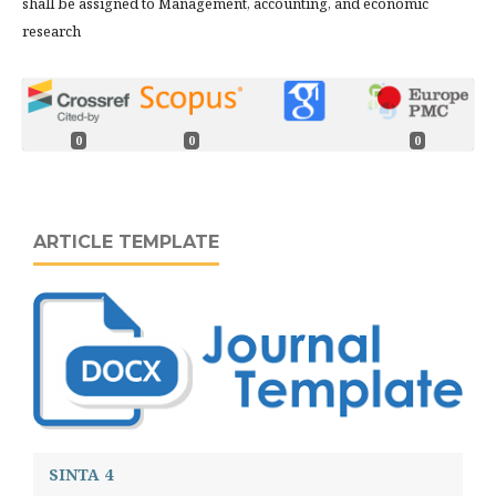
shall be assigned to Management, accounting, and economic
research
0
0
0
ARTICLE TEMPLATE
SINTA 4