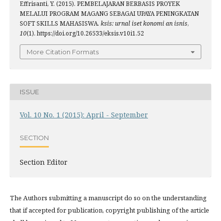
Effrisanti, Y. (2015). PEMBELAJARAN BERBASIS PROYEK
MELALUI PROGRAM MAGANG SEBAGAI UPAYA PENINGKATAN
SOFT SKILLS MAHASISWA.
ksis: urnal iset konomi an isnis
,
10
(1). https://doi.org/10.26533/eksis.v10i1.52
More Citation Formats
ISSUE
Vol. 10 No. 1 (2015): April - September
SECTION
Section Editor
The Authors submitting a manuscript do so on the understanding
that if accepted for publication, copyright publishing of the article