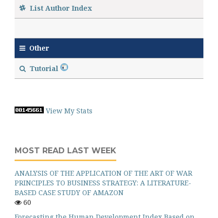
List Author Index
Other
Tutorial
View My Stats
MOST READ LAST WEEK
ANALYSIS OF THE APPLICATION OF THE ART OF WAR
PRINCIPLES TO BUSINESS STRATEGY: A LITERATURE-
BASED CASE STUDY OF AMAZON
60
Forecasting the Human Development Index Based on