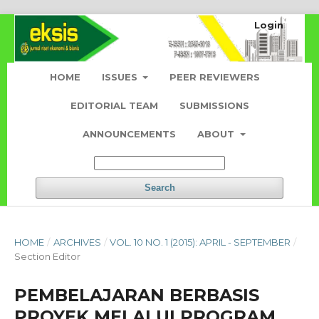
Login
HOME
ISSUES
PEER REVIEWERS
EDITORIAL TEAM
SUBMISSIONS
ANNOUNCEMENTS
ABOUT
Search
HOME
/
ARCHIVES
/
VOL. 10 NO. 1 (2015): APRIL - SEPTEMBER
/
Section Editor
PEMBELAJARAN BERBASIS
PROYEK MELALUI PROGRAM