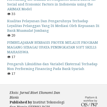
Social and Economic Factors in Indonesia using the
ARIMAX Model
35
Kualitas Pelayanan Dan Pengaruhnya Terhadap
Loyalitas Pelanggan Yang Di Mediasi Oleh Kepuasan Di
Bank Muamalat Jombang
20
PEMBELAJARAN BERBASIS PROYEK MELALUI PROGRAM
MAGANG SEBAGAI UPAYA PENINGKATAN SOFT SKILLS
MAHASISWA
17
Pengaruh Likuiditas dan Variabel Eksternal Terhadap
Non Performing Financing Pada Bank Syariah
17
Eksis: Jurnal Riset Ekonomi Dan
Bisnis
Published by
Institut Tekonologi
dan Bisnis (ITEBIS) PGRI