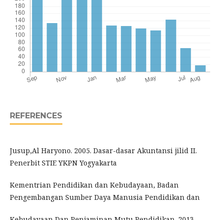
REFERENCES
Jusup,Al Haryono. 2005. Dasar-dasar Akuntansi jilid II.
Penerbit STIE YKPN Yogyakarta
Kementrian Pendidikan dan Kebudayaan, Badan
Pengembangan Sumber Daya Manusia Pendidikan dan
Kebudayaan Dan Penjaminan Mutu Pendidikan. 2013.