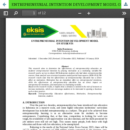
ENTREPRENEURIAL INTENTION DEVELOPMENT MODEL ON STUDENTS