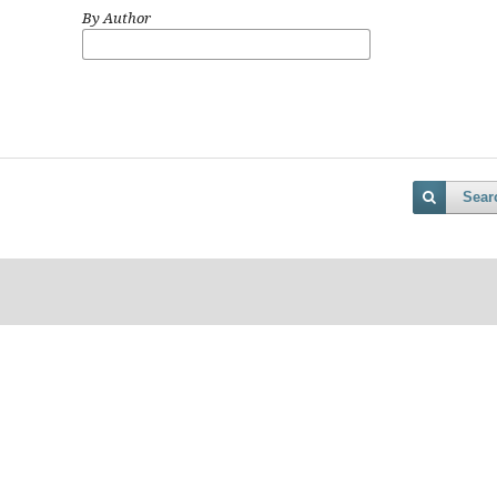
By Author
Sear