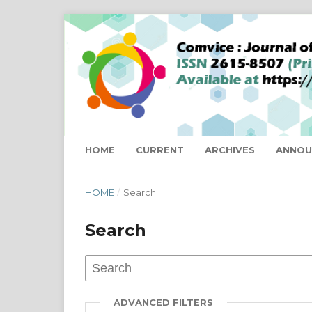
HOME
CURRENT
ARCHIVES
ANNOU
HOME
/
Search
Search
ADVANCED FILTERS