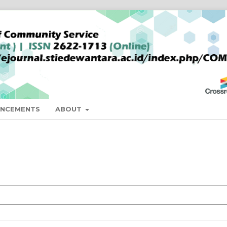
NCEMENTS
ABOUT