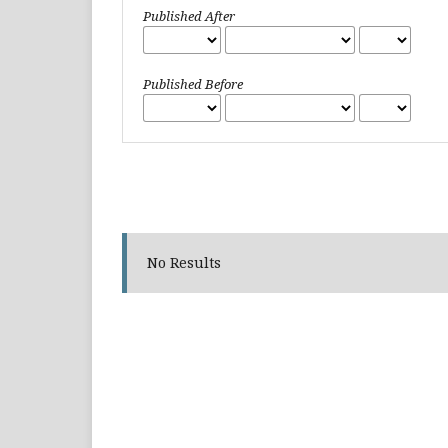
Published After
Published Before
No Results