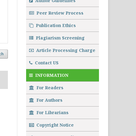
Author Guidelines
Peer Review Process
Publication Ethics
Plagiarism Screening
Article Processing Charge
ch
Contact US
INFORMATION
For Readers
For Authors
For Librarians
Copyright Notice