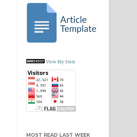
View My Stats
MOST READ LAST WEEK