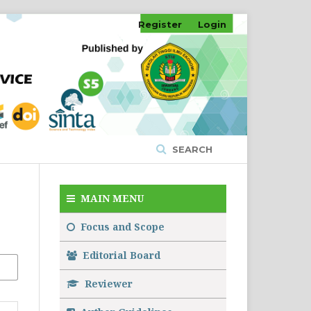
Register
Login
SEARCH
MAIN MENU
Focus and Scope
Editorial Board
Reviewer