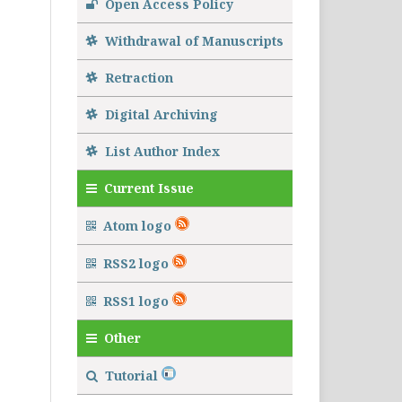
Open Access Policy
Withdrawal of Manuscripts
Retraction
Digital Archiving
List Author Index
Current Issue
Atom logo
RSS2 logo
RSS1 logo
Other
Tutorial