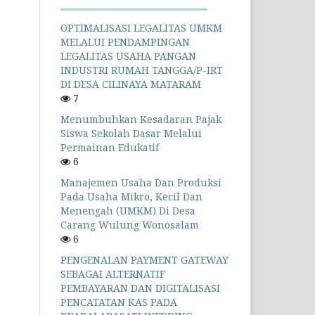
OPTIMALISASI LEGALITAS UMKM
MELALUI PENDAMPINGAN
LEGALITAS USAHA PANGAN
INDUSTRI RUMAH TANGGA/P-IRT
DI DESA CILINAYA MATARAM
7
Menumbuhkan Kesadaran Pajak
Siswa Sekolah Dasar Melalui
Permainan Edukatif
6
Manajemen Usaha Dan Produksi
Pada Usaha Mikro, Kecil Dan
Menengah (UMKM) Di Desa
Carang Wulung Wonosalam
6
PENGENALAN PAYMENT GATEWAY
SEBAGAI ALTERNATIF
PEMBAYARAN DAN DIGITALISASI
PENCATATAN KAS PADA