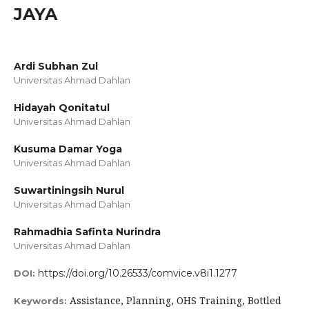
JAYA
Ardi Subhan Zul
Universitas Ahmad Dahlan
Hidayah Qonitatul
Universitas Ahmad Dahlan
Kusuma Damar Yoga
Universitas Ahmad Dahlan
Suwartiningsih Nurul
Universitas Ahmad Dahlan
Rahmadhia Safinta Nurindra
Universitas Ahmad Dahlan
https://doi.org/10.26533/comvice.v8i1.1277
DOI:
Assistance, Planning, OHS Training, Bottled
Keywords: