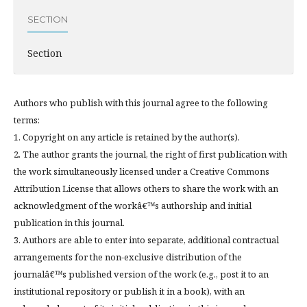
SECTION
Section
Authors who publish with this journal agree to the following
terms:
1. Copyright on any article is retained by the author(s).
2. The author grants the journal, the right of first publication with
the work simultaneously licensed under a Creative Commons
Attribution License that allows others to share the work with an
acknowledgment of the workâ€™s authorship and initial
publication in this journal.
3. Authors are able to enter into separate, additional contractual
arrangements for the non-exclusive distribution of the
journalâ€™s published version of the work (e.g., post it to an
institutional repository or publish it in a book), with an