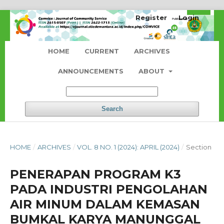
Register
Login
HOME
CURRENT
ARCHIVES
ANNOUNCEMENTS
ABOUT
Search
HOME
/
ARCHIVES
/
VOL. 8 NO. 1 (2024): APRIL (2024)
/
Section
PENERAPAN PROGRAM K3
PADA INDUSTRI PENGOLAHAN
AIR MINUM DALAM KEMASAN
BUMKAL KARYA MANUNGGAL