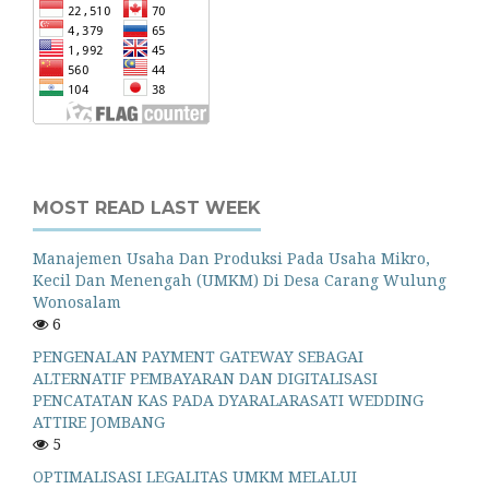
MOST READ LAST WEEK
Manajemen Usaha Dan Produksi Pada Usaha Mikro,
Kecil Dan Menengah (UMKM) Di Desa Carang Wulung
Wonosalam
6
PENGENALAN PAYMENT GATEWAY SEBAGAI
ALTERNATIF PEMBAYARAN DAN DIGITALISASI
PENCATATAN KAS PADA DYARALARASATI WEDDING
ATTIRE JOMBANG
5
OPTIMALISASI LEGALITAS UMKM MELALUI