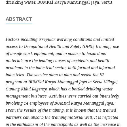
drinking water, BUMKal Karya Manunggal Jaya, Serut
ABSTRACT
Factors including irregular working conditions and limited
access to Occupational Health and Safety (OHS), training, use
of unsafe work equipment, and exposure to hazardous
materials are the leading causes of accidents and health
problems in the industrial sector, both formal and informal
industries. The service aims to plan and assist the K3
program at BUMKal Karya Manunggal Jaya in Serut Village,
Gunung Kidul Regency, which has a bottled drinking water
management business. Activities were carried out intensively
involving 14 employees of BUMKal Karya Manunggal Jaya.
From the results of the training, it is known that the trained
partners can absorb the training material well. It is reflected
in the enthusiasm of the participants as well as the increase in