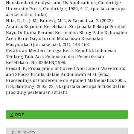
Nonstandard Analysis and Its Applications, Cambridge
University Press, Cambridge, 1980, 4-21. (pustaka berupa
artikel dalam buku)
Nita, R., Is, J. M., Fahlevi, M. I., & Yarmaliza, Y. (2022).
Analisis Kejadian Kecelakaan Kerja pada Pekerja Perabot
Kayu Di Dunia Perabot Kecamatan Blang Pidie Kabupaten
Aceh Barat Daya. Jurnal Mahasiswa Kesehatan
Masyarakat (Jurmakemas), 2(1), 148-168.
Peraturan Menteri Tenaga Kerja Republik Indonesia
Tentang Tata Cara Pelaporan dan Pemeriksaan
Kecelakaan No. 03/MEN/1998.
Prasad, P., Propagation of Curved Non Linear Wavefronts
and Shocks Fronts, dalam Andonowati et al. (eds.),
Proceedings of Conference on Applied Mathematics 2005,
ITB, Bandung, 2005, 22-34. (pustaka berupa artikel dalam
prosiding pertemuan ilmiah)
PDF
PUBLISHED