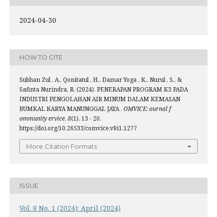
2024-04-30
HOW TO CITE
Subhan Zul , A., Qonitatul , H., Damar Yoga , K., Nurul , S., &
Safinta Nurindra, R. (2024). PENERAPAN PROGRAM K3 PADA
INDUSTRI PENGOLAHAN AIR MINUM DALAM KEMASAN
BUMKAL KARYA MANUNGGAL JAYA .
OMVICE: ournal f
ommunity ervice
,
8
(1), 13 - 20.
https://doi.org/10.26533/comvice.v8i1.1277
More Citation Formats
ISSUE
Vol. 8 No. 1 (2024): April (2024)