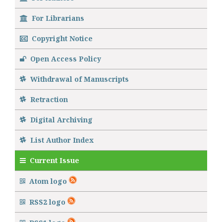
For Librarians
Copyright Notice
Open Access Policy
Withdrawal of Manuscripts
Retraction
Digital Archiving
List Author Index
Current Issue
Atom logo
RSS2 logo