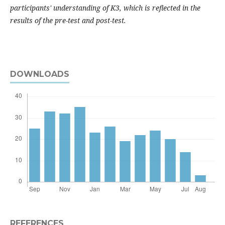
participants' understanding of K3, which is reflected in the
results of the pre-test and post-test.
DOWNLOADS
REFERENCES