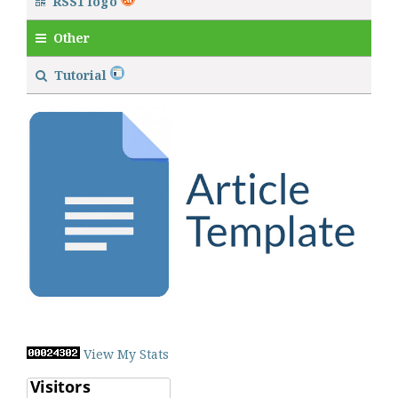
RSS1 logo
Other
Tutorial
View My Stats