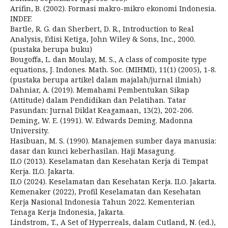
Arifin, B. (2002). Formasi makro-mikro ekonomi Indonesia.
INDEF.
Bartle, R. G. dan Sherbert, D. R., Introduction to Real
Analysis, Edisi Ketiga, John Wiley & Sons, Inc., 2000.
(pustaka berupa buku)
Bougoffa, L. dan Moulay, M. S., A class of composite type
equations, J. Indones. Math. Soc. (MIHMI), 11(1) (2005), 1-8.
(pustaka berupa artikel dalam majalah/jurnal ilmiah)
Dahniar, A. (2019). Memahami Pembentukan Sikap
(Attitude) dalam Pendidikan dan Pelatihan. Tatar
Pasundan: Jurnal Diklat Keagamaan, 13(2), 202-206.
Deming, W. E. (1991). W. Edwards Deming. Madonna
University.
Hasibuan, M. S. (1990). Manajemen sumber daya manusia:
dasar dan kunci keberhasilan. Haji Masagung.
ILO (2013). Keselamatan dan Kesehatan Kerja di Tempat
Kerja. ILO. Jakarta.
ILO (2024). Keselamatan dan Kesehatan Kerja. ILO. Jakarta.
Kemenaker (2022), Profil Keselamatan dan Kesehatan
Kerja Nasional Indonesia Tahun 2022. Kementerian
Tenaga Kerja Indonesia, Jakarta.
Lindstrom, T., A Set of Hyperreals, dalam Cutland, N. (ed.),