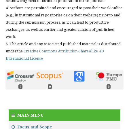
acknowledgment of its initial publication in this journal.
4. Authors are permitted and encouraged to post their work online
(e.g., in institutional repositories or on their website) prior to and
during the submission process, as it can lead to productive
exchanges, as well as earlier and greater citation of published
work.
5. The article and any associated published material is distributed
under the
Creative Commons Attribution-ShareAlike 4.0
International License
0
0
0
MAIN MENU
Focus and Scope