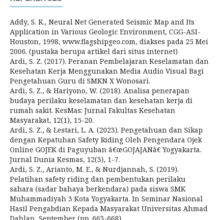
Addy, S. K., Neural Net Generated Seismic Map and Its
Application in Various Geologic Environment, CGG-ASI-
Houston, 1998, www.flagshipgeo.com, diakses pada 25 Mei
2006. (pustaka berupa artikel dari situs internet)
Ardi, S. Z. (2017). Peranan Pembelajaran Keselamatan dan
Kesehatan Kerja Menggunakan Media Audio Visual Bagi
Pengetahuan Guru di SMKN X Wonosari.
Ardi, S. Z., & Hariyono, W. (2018). Analisa penerapan
budaya perilaku keselamatan dan kesehatan kerja di
rumah sakit. KesMas: Jurnal Fakultas Kesehatan
Masyarakat, 12(1), 15-20.
Ardi, S. Z., & Lestari, L. A. (2023). Pengetahuan dan Sikap
dengan Kepatuhan Safety Riding Oleh Pengendara Ojek
Online GOJEK di Paguyuban â€œGOJAJANâ€ Yogyakarta.
Jurnal Dunia Kesmas, 12(3), 1-7.
Ardi, S. Z., Arianto, M. E., & Nurdjannah, S. (2019).
Pelatihan safety riding dan pembentukan perilaku
sahara (sadar bahaya berkendara) pada siswa SMK
Muhammadiyah 3 Kota Yogyakarta. In Seminar Nasional
Hasil Pengabdian Kepada Masyarakat Universitas Ahmad
Dahlan, September (pp. 663-668).