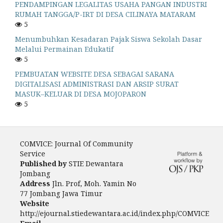
PENDAMPINGAN LEGALITAS USAHA PANGAN INDUSTRI
RUMAH TANGGA/P-IRT DI DESA CILINAYA MATARAM
5
Menumbuhkan Kesadaran Pajak Siswa Sekolah Dasar
Melalui Permainan Edukatif
5
PEMBUATAN WEBSITE DESA SEBAGAI SARANA
DIGITALISASI ADMINISTRASI DAN ARSIP SURAT
MASUK–KELUAR DI DESA MOJOPARON
5
COMVICE: Journal Of Community
Service
Published by
STIE Dewantara
Jombang
Address
Jln. Prof, Moh. Yamin No
77 Jombang Jawa Timur
Website
http://ejournal.stiedewantara.ac.id/index.php/COMVICE