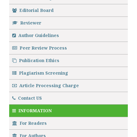
Editorial Board
Reviewer
Author Guidelines
Peer Review Process
Publication Ethics
Plagiarism Screening
Article Processing Charge
Contact US
INFORMATION
For Readers
For Authors