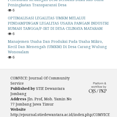
Peningkatan Transparansi Desa
6
OPTIMALISASI LEGALITAS UMKM MELALUI
PENDAMPINGAN LEGALITAS USAHA PANGAN INDUSTRI
RUMAH TANGGA/P-IRT DI DESA CILINAYA MATARAM
6
Manajemen Usaha Dan Produksi Pada Usaha Mikro,
Kecil Dan Menengah (UMKM) Di Desa Carang Wulung
Wonosalam
6
COMVICE: Journal Of Community
Service
Published by
STIE Dewantara
Jombang
Address
Jln. Prof, Moh. Yamin No
77 Jombang Jawa Timur
Website
http://ejournal.stiedewantara.ac.id/index.php/COMVICE