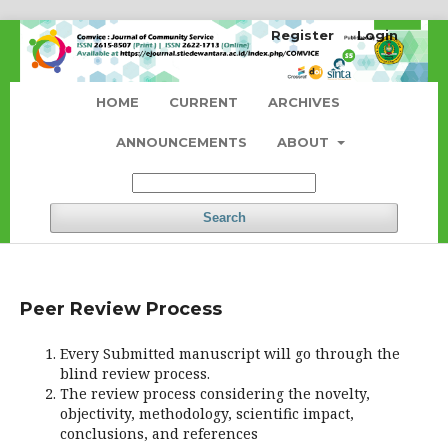
Register
Login
HOME
CURRENT
ARCHIVES
ANNOUNCEMENTS
ABOUT
Search
Peer Review Process
Every Submitted manuscript will go through the
blind review process.
The review process considering the novelty,
objectivity, methodology, scientific impact,
conclusions, and references