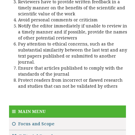
Reviewers have to provide written feedback in a
timely manner on the benefits of the scientific and
scientific value of the work
Avoid personal comments or criticism
Notify the editor immediately if unable to review in
a timely manner and if possible, provide the names
of other potential reviewers
Pay attention to ethical concerns, such as the
substantial similarity between the last text and any
text papers published or submitted to another
journal.
Ensure that articles published to comply with the
standards of the journal
Protect readers from incorrect or flawed research
and studies that can not be validated by others
MAIN MENU
Focus and Scope