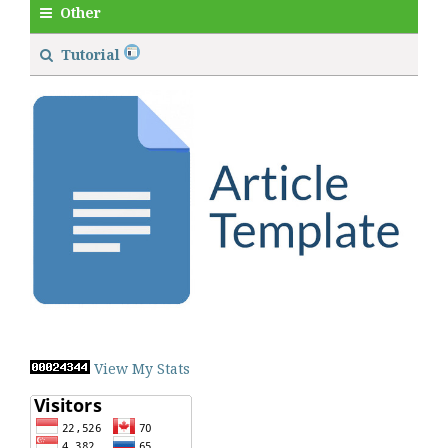
Other
Tutorial
View My Stats