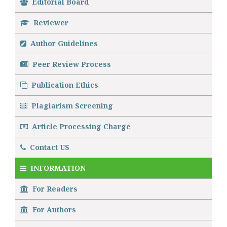
Editorial Board
Reviewer
Author Guidelines
Peer Review Process
Publication Ethics
Plagiarism Screening
Article Processing Charge
Contact US
INFORMATION
For Readers
For Authors