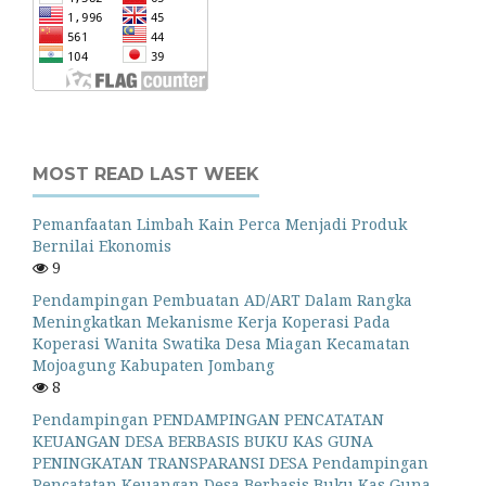
MOST READ LAST WEEK
Pemanfaatan Limbah Kain Perca Menjadi Produk
Bernilai Ekonomis
9
Pendampingan Pembuatan AD/ART Dalam Rangka
Meningkatkan Mekanisme Kerja Koperasi Pada
Koperasi Wanita Swatika Desa Miagan Kecamatan
Mojoagung Kabupaten Jombang
8
Pendampingan PENDAMPINGAN PENCATATAN
KEUANGAN DESA BERBASIS BUKU KAS GUNA
PENINGKATAN TRANSPARANSI DESA Pendampingan
Pencatatan Keuangan Desa Berbasis Buku Kas Guna