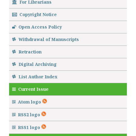
For Librarians
Copyright Notice
Open Access Policy
Withdrawal of Manuscripts
Retraction
Digital Archiving
List Author Index
Current Issue
Atom logo
RSS2 logo
RSS1 logo