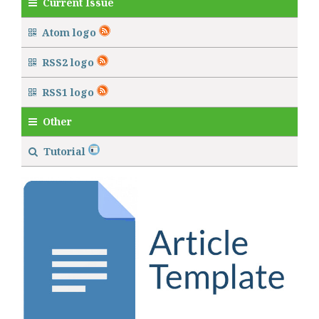
Current Issue
Atom logo
RSS2 logo
RSS1 logo
Other
Tutorial