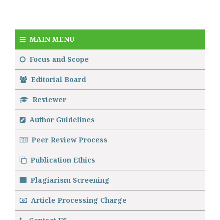
MAIN MENU
Focus and Scope
Editorial Board
Reviewer
Author Guidelines
Peer Review Process
Publication Ethics
Plagiarism Screening
Article Processing Charge