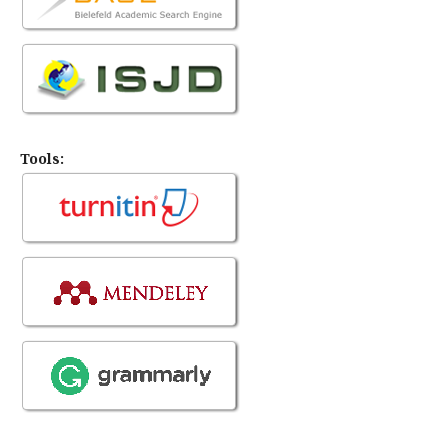
Tools: