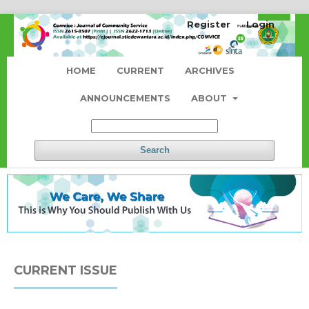
Register
Login
HOME
CURRENT
ARCHIVES
ANNOUNCEMENTS
ABOUT
Search
CURRENT ISSUE