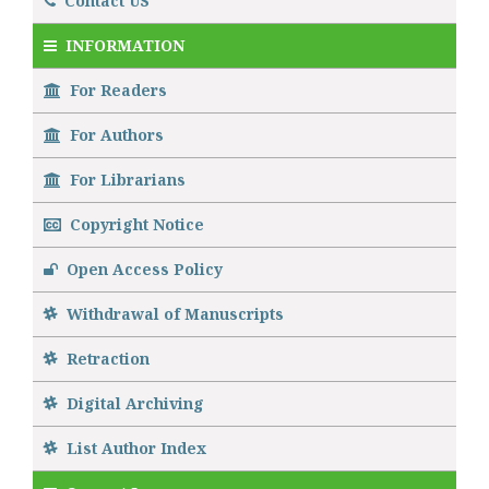
Contact US
INFORMATION
For Readers
For Authors
For Librarians
Copyright Notice
Open Access Policy
Withdrawal of Manuscripts
Retraction
Digital Archiving
List Author Index