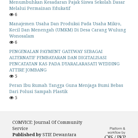
Menumbuhkan Kesadaran Pajak Siswa Sekolah Dasar
Melalui Permainan Edukatif
6
Manajemen Usaha Dan Produksi Pada Usaha Mikro,
Kecil Dan Menengah (UMKM) Di Desa Carang Wulung
Wonosalam
6
PENGENALAN PAYMENT GATEWAY SEBAGAI
ALTERNATIF PEMBAYARAN DAN DIGITALISASI
PENCATATAN KAS PADA DYARALARASATI WEDDING
ATTIRE JOMBANG
5
Peran Ibu Rumah Tangga Guna Menjaga Bumi Bebas
Dari Polusi Sampah Plastik
5
COMVICE: Journal Of Community
Service
Published by
STIE Dewantara