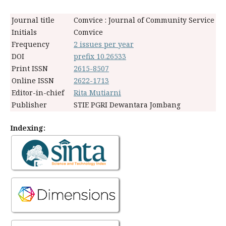
Journal title
Comvice : Journal of Community Service
Initials
Comvice
Frequency
2 issues per year
DOI
prefix 10.26533
Print ISSN
2615-8507
Online ISSN
2622-1713
Editor-in-chief
Rita Mutiarni
Publisher
STIE PGRI Dewantara Jombang
Indexing: