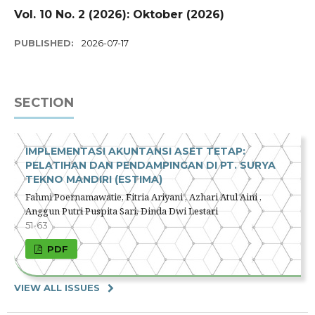
Vol. 10 No. 2 (2026): Oktober (2026)
PUBLISHED:
2026-07-17
SECTION
IMPLEMENTASI AKUNTANSI ASET TETAP:
PELATIHAN DAN PENDAMPINGAN DI PT. SURYA
TEKNO MANDIRI (ESTIMA)
Fahmi Poernamawatie, Fitria Ariyani , Azhari Atul Aini ,
Anggun Putri Puspita Sari, Dinda Dwi Lestari
51-63
PDF
VIEW ALL ISSUES