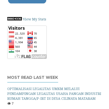
View My Stats
MOST READ LAST WEEK
OPTIMALISASI LEGALITAS UMKM MELALUI
PENDAMPINGAN LEGALITAS USAHA PANGAN INDUSTRI
RUMAH TANGGA/P-IRT DI DESA CILINAYA MATARAM
7