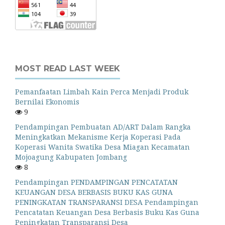
MOST READ LAST WEEK
Pemanfaatan Limbah Kain Perca Menjadi Produk
Bernilai Ekonomis
9
Pendampingan Pembuatan AD/ART Dalam Rangka
Meningkatkan Mekanisme Kerja Koperasi Pada
Koperasi Wanita Swatika Desa Miagan Kecamatan
Mojoagung Kabupaten Jombang
8
Pendampingan PENDAMPINGAN PENCATATAN
KEUANGAN DESA BERBASIS BUKU KAS GUNA
PENINGKATAN TRANSPARANSI DESA Pendampingan
Pencatatan Keuangan Desa Berbasis Buku Kas Guna
Peningkatan Transparansi Desa