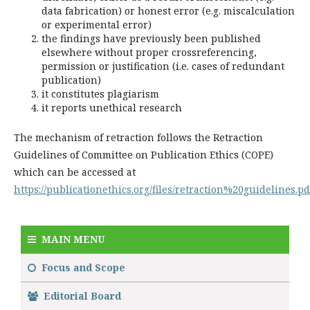
data fabrication) or honest error (e.g. miscalculation
or experimental error)
the findings have previously been published
elsewhere without proper crossreferencing,
permission or justification (i.e. cases of redundant
publication)
it constitutes plagiarism
it reports unethical research
The mechanism of retraction follows the Retraction
Guidelines of Committee on Publication Ethics (COPE)
which can be accessed at
https://publicationethics.org/files/retraction%20guidelines.pd
MAIN MENU
Focus and Scope
Editorial Board