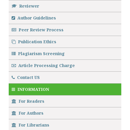
Reviewer
Author Guidelines
Peer Review Process
Publication Ethics
Plagiarism Screening
Article Processing Charge
Contact US
INFORMATION
For Readers
For Authors
For Librarians