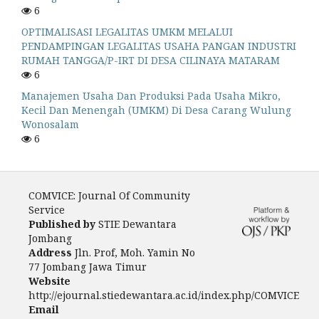
6
OPTIMALISASI LEGALITAS UMKM MELALUI
PENDAMPINGAN LEGALITAS USAHA PANGAN INDUSTRI
RUMAH TANGGA/P-IRT DI DESA CILINAYA MATARAM
6
Manajemen Usaha Dan Produksi Pada Usaha Mikro,
Kecil Dan Menengah (UMKM) Di Desa Carang Wulung
Wonosalam
6
COMVICE: Journal Of Community
Service
Published by
STIE Dewantara
Jombang
Address
Jln. Prof, Moh. Yamin No
77 Jombang Jawa Timur
Website
http://ejournal.stiedewantara.ac.id/index.php/COMVICE
Email