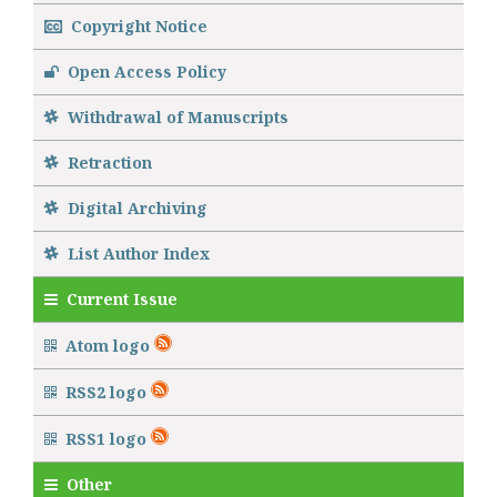
Copyright Notice
Open Access Policy
Withdrawal of Manuscripts
Retraction
Digital Archiving
List Author Index
Current Issue
Atom logo
RSS2 logo
RSS1 logo
Other