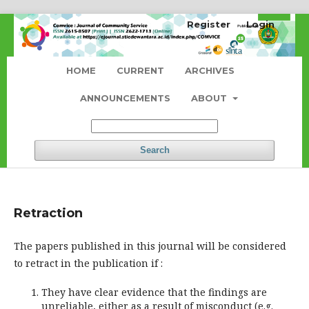
Register
Login
HOME
CURRENT
ARCHIVES
ANNOUNCEMENTS
ABOUT
Search
Retraction
The papers published in this journal will be considered
to retract in the publication if :
They have clear evidence that the findings are
unreliable, either as a result of misconduct (e.g.