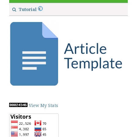
Tutorial
View My Stats