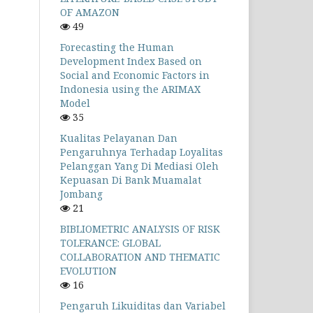
OF AMAZON
49
Forecasting the Human
Development Index Based on
Social and Economic Factors in
Indonesia using the ARIMAX
Model
35
Kualitas Pelayanan Dan
Pengaruhnya Terhadap Loyalitas
Pelanggan Yang Di Mediasi Oleh
Kepuasan Di Bank Muamalat
Jombang
21
BIBLIOMETRIC ANALYSIS OF RISK
TOLERANCE: GLOBAL
COLLABORATION AND THEMATIC
EVOLUTION
16
Pengaruh Likuiditas dan Variabel