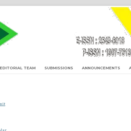
EDITORIAL TEAM
SUBMISSIONS
ANNOUNCEMENTS
mit
olar