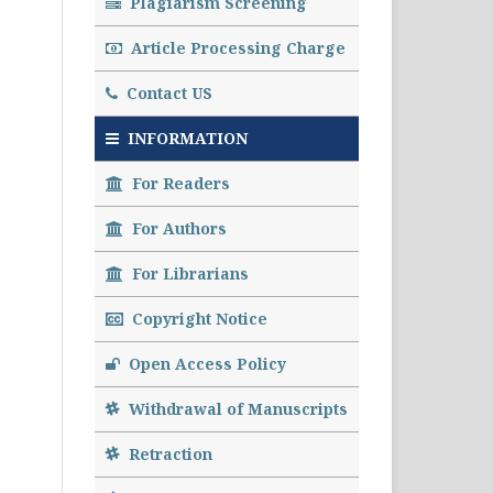
Plagiarism Screening
Article Processing Charge
Contact US
INFORMATION
For Readers
For Authors
For Librarians
Copyright Notice
Open Access Policy
Withdrawal of Manuscripts
Retraction