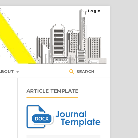
Login
ABOUT
SEARCH
ARTICLE TEMPLATE