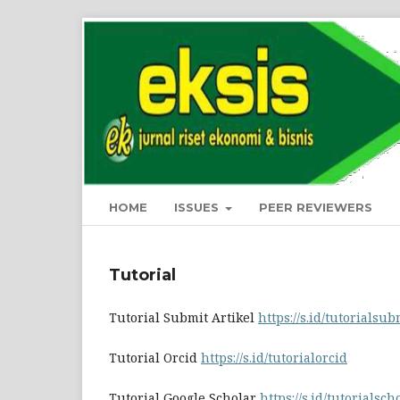
HOME
ISSUES
PEER REVIEWERS
Tutorial
Tutorial Submit Artikel
https://s.id/tutorialsub
Tutorial Orcid
https://s.id/tutorialorcid
Tutorial Google Scholar
https://s.id/tutorialsch