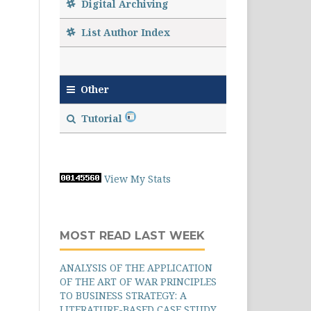
Digital Archiving
List Author Index
Other
Tutorial
View My Stats
MOST READ LAST WEEK
ANALYSIS OF THE APPLICATION
OF THE ART OF WAR PRINCIPLES
TO BUSINESS STRATEGY: A
LITERATURE-BASED CASE STUDY