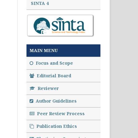
SINTA 4
MAIN MENU
Focus and Scope
Editorial Board
Reviewer
Author Guidelines
Peer Review Process
Publication Ethics