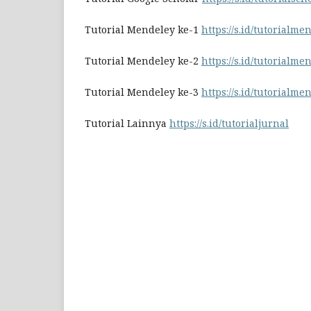
Tutorial Mendeley ke-1
https://s.id/tutorialme
Tutorial Mendeley ke-2
https://s.id/tutorialme
Tutorial Mendeley ke-3
https://s.id/tutorialme
Tutorial Lainnya
https://s.id/tutorialjurnal