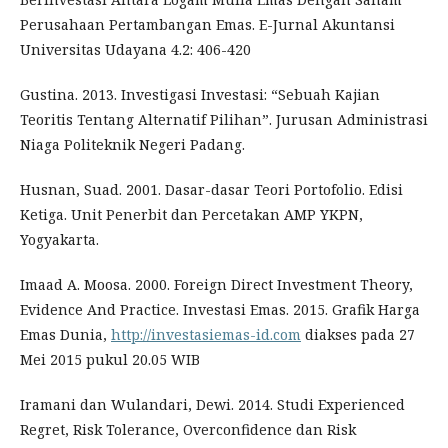
Perusahaan Pertambangan Emas. E-Jurnal Akuntansi
Universitas Udayana 4.2: 406-420
Gustina. 2013. Investigasi Investasi: “Sebuah Kajian
Teoritis Tentang Alternatif Pilihan”. Jurusan Administrasi
Niaga Politeknik Negeri Padang.
Husnan, Suad. 2001. Dasar-dasar Teori Portofolio. Edisi
Ketiga. Unit Penerbit dan Percetakan AMP YKPN,
Yogyakarta.
Imaad A. Moosa. 2000. Foreign Direct Investment Theory,
Evidence And Practice. Investasi Emas. 2015. Grafik Harga
Emas Dunia,
http://investasiemas-id.com
diakses pada 27
Mei 2015 pukul 20.05 WIB
Iramani dan Wulandari, Dewi. 2014. Studi Experienced
Regret, Risk Tolerance, Overconfidence dan Risk