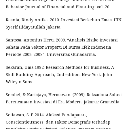
Behavior. Journal of Financial and Planning, vol. 20.
Rosnia, Rindy Antika. 2010. Investasi Berkebun Emas. UIN
Syarif Hidayatullah Jakarta.
Santosa, Antonius Heru. 2009. “Analisis Risiko Investasi
Saham Pada Sektor Properti Di Bursa Efek Indonesia
Periode 2003-2008”. Universitas Gunadarma.
Sekaran, Uma.1992. Research Methods for Business, A
Skill Building Approach, 2nd edition. New York: John
Wiley n Sons
Sembel, & Kartajaya, Hermawan. (2009). Reksadana Solusi
Perencanaan Investasi di Era Modern. Jakarta: Gramedia
Setiawan, S. F. 2014. Alokasi Pendapatan,
Conscientiousness, dan Faktor Demografis terhadap