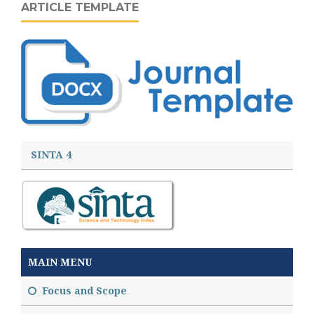
ARTICLE TEMPLATE
SINTA 4
MAIN MENU
Focus and Scope