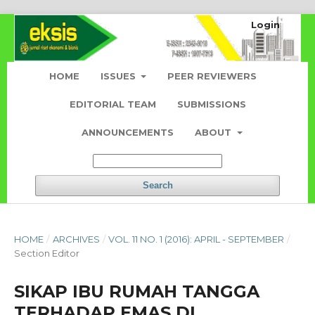
Login
HOME
ISSUES
PEER REVIEWERS
EDITORIAL TEAM
SUBMISSIONS
ANNOUNCEMENTS
ABOUT
Search
HOME
/
ARCHIVES
/
VOL. 11 NO. 1 (2016): APRIL - SEPTEMBER
/
Section Editor
SIKAP IBU RUMAH TANGGA
TERHADAP EMAS DI