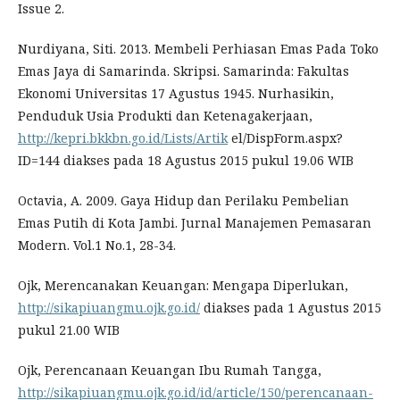
Issue 2.
Nurdiyana, Siti. 2013. Membeli Perhiasan Emas Pada Toko
Emas Jaya di Samarinda. Skripsi. Samarinda: Fakultas
Ekonomi Universitas 17 Agustus 1945. Nurhasikin,
Penduduk Usia Produkti dan Ketenagakerjaan,
http://kepri.bkkbn.go.id/Lists/Artik
el/DispForm.aspx?
ID=144 diakses pada 18 Agustus 2015 pukul 19.06 WIB
Octavia, A. 2009. Gaya Hidup dan Perilaku Pembelian
Emas Putih di Kota Jambi. Jurnal Manajemen Pemasaran
Modern. Vol.1 No.1, 28-34.
Ojk, Merencanakan Keuangan: Mengapa Diperlukan,
http://sikapiuangmu.ojk.go.id/
diakses pada 1 Agustus 2015
pukul 21.00 WIB
Ojk, Perencanaan Keuangan Ibu Rumah Tangga,
http://sikapiuangmu.ojk.go.id/id/article/150/perencanaan-