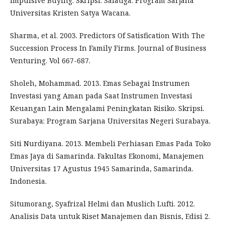
Impulsive Buying. Skripsi. Salatiga: Program Sarjana
Universitas Kristen Satya Wacana.
Sharma, et al. 2003. Predictors Of Satisfication With The
Succession Process In Family Firms. Journal of Business
Venturing. Vol 667-687.
Sholeh, Mohammad. 2013. Emas Sebagai Instrumen
Investasi yang Aman pada Saat Instrumen Investasi
Keuangan Lain Mengalami Peningkatan Risiko. Skripsi.
Surabaya: Program Sarjana Universitas Negeri Surabaya.
Siti Nurdiyana. 2013. Membeli Perhiasan Emas Pada Toko
Emas Jaya di Samarinda. Fakultas Ekonomi, Manajemen
Universitas 17 Agustus 1945 Samarinda, Samarinda.
Indonesia.
Situmorang, Syafrizal Helmi dan Muslich Lufti. 2012.
Analisis Data untuk Riset Manajemen dan Bisnis, Edisi 2.