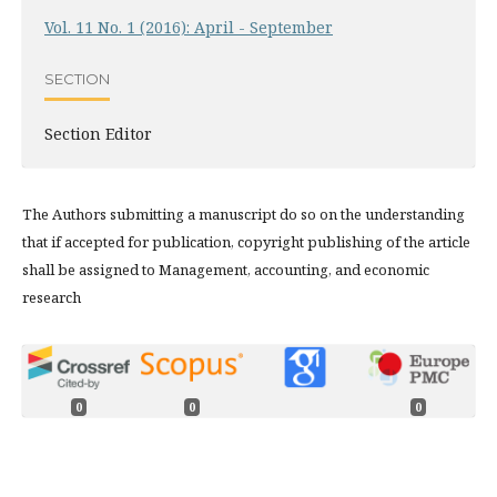
Vol. 11 No. 1 (2016): April - September
SECTION
Section Editor
The Authors submitting a manuscript do so on the understanding
that if accepted for publication, copyright publishing of the article
shall be assigned to Management, accounting, and economic
research
0
0
0