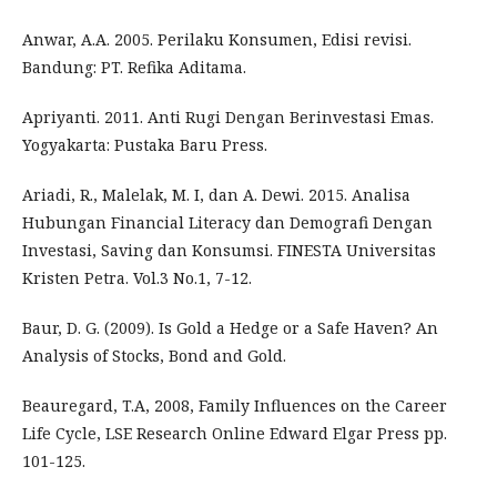
Anwar, A.A. 2005. Perilaku Konsumen, Edisi revisi.
Bandung: PT. Refika Aditama.
Apriyanti. 2011. Anti Rugi Dengan Berinvestasi Emas.
Yogyakarta: Pustaka Baru Press.
Ariadi, R., Malelak, M. I, dan A. Dewi. 2015. Analisa
Hubungan Financial Literacy dan Demografi Dengan
Investasi, Saving dan Konsumsi. FINESTA Universitas
Kristen Petra. Vol.3 No.1, 7-12.
Baur, D. G. (2009). Is Gold a Hedge or a Safe Haven? An
Analysis of Stocks, Bond and Gold.
Beauregard, T.A, 2008, Family Influences on the Career
Life Cycle, LSE Research Online Edward Elgar Press pp.
101-125.