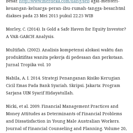
Besar.
http://www.merdeka.com/uang/seb
agai-menteri-
keuangan-keluarga-peran-ibu-rumah-tangga-besar.html
diakses pada 23 Mei 2015 pukul 22.25 WIB
Morley, C. (2014). Is Gold a Safe Haven for Equity Investor?
A VAR-GARCH Analysis.
Multifiah. (2002). Analisis kompetensi alokasi waktu dan
produktifitas wanita pekerja di pedesaan dan perkotaan.
Jurnal Tropika vol. 10
Nabila, A. I. 2014. Strategi Penanganan Risiko Kerugian
Cicil Emas Pada Bank Syariah. Skripsi. Jakarta: Program
Sarjana UIN Syarif Hidayatullah.
Nicki, et al. 2009. Financial Management Practices and
Money Attitudes as Determinants of Financial Problems
and Dissatisfaction in Young Male Australian Workers.
Journal of Financial Counseling and Planning. Volume 20,