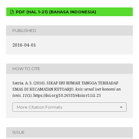
PDF (HAL 1-21) (BAHASA INDONESIA)
PUBLISHED
2016-04-01
HOW TO CITE
Satria, A. S. (2016). SIKAP IBU RUMAH TANGGA TERHADAP
EMAS DI KECAMATAN KUTOARJO.
ksis: urnal iset konomi an
isnis
,
11
(1). https://doi.org/10.26533/eksis.v11i1.25
More Citation Formats
ISSUE