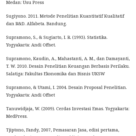
Medan: Usu Press
Sugiyono. 2011. Metode Penelitian Kuantitatif Kualitatif
dan R&D. Alfabeta. Bandung.
Supramono, S., & Sugiarto, I. R. (1993). Statistika.
Yogyakarta: Andi Offset.
Supramono, Kaudin, A., Mahastanti, A. M., dan Damayanti,
T. W. 2010. Desain Penelitian Keuangan Berbasis Perilaku.
Salatiga: Fakultas Ekonomika dan Bisnis UKSW
Supramono, & Utami, I. 2004. Desain Proposal Penelitian.
Yogyakarta: Andi Offset
Tanuwidjaja, W. (2009). Cerdas Investasi Emas. Yogyakarta:
MedPress.
Tjiptono, Fandy, 2007, Pemasaran Jasa, edisi pertama,