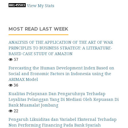
View My Stats
MOST READ LAST WEEK
ANALYSIS OF THE APPLICATION OF THE ART OF WAR
PRINCIPLES TO BUSINESS STRATEGY: A LITERATURE-
BASED CASE STUDY OF AMAZON
57
Forecasting the Human Development Index Based on
Social and Economic Factors in Indonesia using the
ARIMAX Model
36
Kualitas Pelayanan Dan Pengaruhnya Terhadap
Loyalitas Pelanggan Yang Di Mediasi Oleh Kepuasan Di
Bank Muamalat Jombang
22
Pengaruh Likuiditas dan Variabel Eksternal Terhadap
Non Performing Financing Pada Bank Syariah