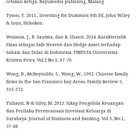
cetakan ketiga, Bayumedia publising, Malang
Tyson, E. 2011., Investing for Dummies 6th Ed, John Wiley
& Sons, Hoboken.
Vesiania, J., B. Sautma, dan R. Shanti. 2014. Karakteristik
Emas sebagai Safe Heaven dan Hedge Asset terhadap
Saham dan Dolar di Indonesia. FINESTA Universitas
Kristen Petra. Vol.2 No.1, 67-70.
Wong, B., McReynolds, S., Wong, W., 1992. Chinese family
firms in the San Fransisco bay Areas. Family Review 5,
355-372.
Yulianti, N & Silvy, M. 2013. Sikap Pengelola Keuangan
dan Perilaku Perencanaan Investasi Keluarga di
Surabaya. Journal of Business and Banking. Vol 3, No.1,
57-68