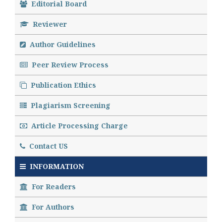
Editorial Board
Reviewer
Author Guidelines
Peer Review Process
Publication Ethics
Plagiarism Screening
Article Processing Charge
Contact US
INFORMATION
For Readers
For Authors