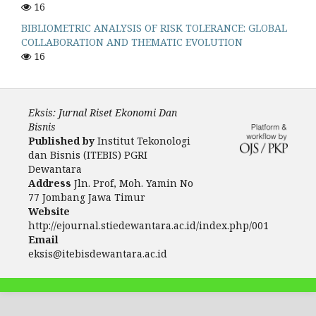
16
BIBLIOMETRIC ANALYSIS OF RISK TOLERANCE: GLOBAL
COLLABORATION AND THEMATIC EVOLUTION
16
Eksis: Jurnal Riset Ekonomi Dan
Bisnis
Published by
Institut Tekonologi
dan Bisnis (ITEBIS) PGRI
Dewantara
Address
Jln. Prof, Moh. Yamin No
77 Jombang Jawa Timur
Website
http://ejournal.stiedewantara.ac.id/index.php/001
Email
eksis@itebisdewantara.ac.id