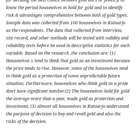
know the period housewives in hold for gold and to identify
risk & advantages comprehensive between both of gold types.
Sample data was collected from 100 housewives in Kutoarjo
as the respondents. The data that collected from interview,
site record, and other methods will be tested with validity and
reliability tests before be used in descriptive statistics for each
variable. Based on the research ,the conclusion are: (1)
Housewives s tend to think that gold as an investment because
the price tends to rise. However, some of the housewives tend
to think gold as a protection of some unpredictable future
situation. Furthermore, housewives who think gold as a pride
don't have significant number.(2) The housewives hold for gold
the average more than a year, made gold as protection and
investment. (3) Almost all housewives in Kutoarjo understand
the purpose of decision to buy and resell gold and also the
risks of the decision.