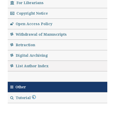
For Librarians
Copyright Notice
Open Access Policy
Withdrawal of Manuscripts
Retraction
Digital Archiving
List Author Index
Other
Tutorial