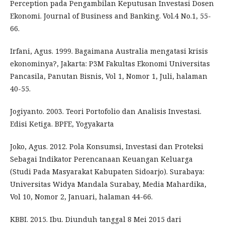
Perception pada Pengambilan Keputusan Investasi Dosen
Ekonomi. Journal of Business and Banking. Vol.4 No.1, 55-
66.
Irfani, Agus. 1999. Bagaimana Australia mengatasi krisis
ekonominya?, Jakarta: P3M Fakultas Ekonomi Universitas
Pancasila, Panutan Bisnis, Vol 1, Nomor 1, Juli, halaman
40-55.
Jogiyanto. 2003. Teori Portofolio dan Analisis Investasi.
Edisi Ketiga. BPFE, Yogyakarta
Joko, Agus. 2012. Pola Konsumsi, Investasi dan Proteksi
Sebagai Indikator Perencanaan Keuangan Keluarga
(Studi Pada Masyarakat Kabupaten Sidoarjo). Surabaya:
Universitas Widya Mandala Surabay, Media Mahardika,
Vol 10, Nomor 2, Januari, halaman 44-66.
KBBI. 2015. Ibu. Diunduh tanggal 8 Mei 2015 dari