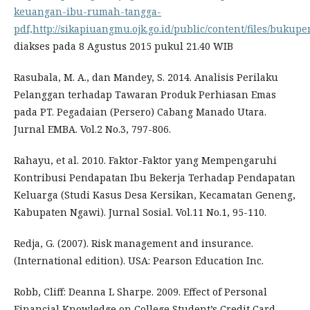
keuangan-ibu-rumah-tangga-
pdf,http://sikapiuangmu.ojk.go.id/public/content/files/buku
diakses pada 8 Agustus 2015 pukul 21.40 WIB
Rasubala, M. A., dan Mandey, S. 2014. Analisis Perilaku
Pelanggan terhadap Tawaran Produk Perhiasan Emas
pada PT. Pegadaian (Persero) Cabang Manado Utara.
Jurnal EMBA. Vol.2 No.3, 797-806.
Rahayu, et al. 2010. Faktor-Faktor yang Mempengaruhi
Kontribusi Pendapatan Ibu Bekerja Terhadap Pendapatan
Keluarga (Studi Kasus Desa Kersikan, Kecamatan Geneng,
Kabupaten Ngawi). Jurnal Sosial. Vol.11 No.1, 95-110.
Redja, G. (2007). Risk management and insurance.
(International edition). USA: Pearson Education Inc.
Robb, Cliff: Deanna L Sharpe. 2009. Effect of Personal
Financial Knowledge on College Student’s Credit Card