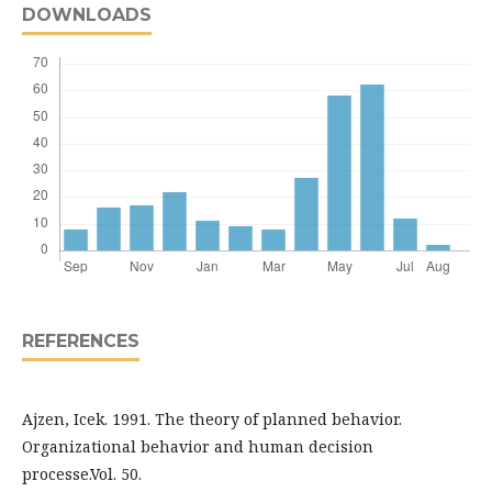
DOWNLOADS
REFERENCES
Ajzen, Icek. 1991. The theory of planned behavior.
Organizational behavior and human decision
processe.Vol. 50.