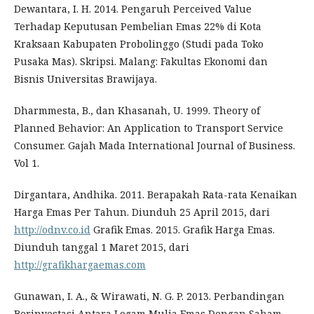
Dewantara, I. H. 2014. Pengaruh Perceived Value
Terhadap Keputusan Pembelian Emas 22% di Kota
Kraksaan Kabupaten Probolinggo (Studi pada Toko
Pusaka Mas). Skripsi. Malang: Fakultas Ekonomi dan
Bisnis Universitas Brawijaya.
Dharmmesta, B., dan Khasanah, U. 1999. Theory of
Planned Behavior: An Application to Transport Service
Consumer. Gajah Mada International Journal of Business.
Vol 1.
Dirgantara, Andhika. 2011. Berapakah Rata-rata Kenaikan
Harga Emas Per Tahun. Diunduh 25 April 2015, dari
http://odnv.co.id
Grafik Emas. 2015. Grafik Harga Emas.
Diunduh tanggal 1 Maret 2015, dari
http://grafikhargaemas.com
Gunawan, I. A., & Wirawati, N. G. P. 2013. Perbandingan
Berinvestasi Antara Logam Mulia Emas Dengan Saham