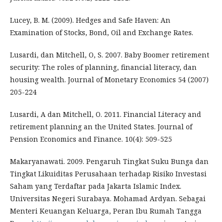
Lucey, B. M. (2009). Hedges and Safe Haven: An
Examination of Stocks, Bond, Oil and Exchange Rates.
Lusardi, dan Mitchell, O, S. 2007. Baby Boomer retirement
security: The roles of planning, financial literacy, dan
housing wealth. Journal of Monetary Economics 54 (2007)
205-224
Lusardi, A dan Mitchell, O. 2011. Financial Literacy and
retirement planning an the United States. Journal of
Pension Economics and Finance. 10(4): 509-525
Makaryanawati. 2009. Pengaruh Tingkat Suku Bunga dan
Tingkat Likuiditas Perusahaan terhadap Risiko Investasi
Saham yang Terdaftar pada Jakarta Islamic Index.
Universitas Negeri Surabaya. Mohamad Ardyan. Sebagai
Menteri Keuangan Keluarga, Peran Ibu Rumah Tangga