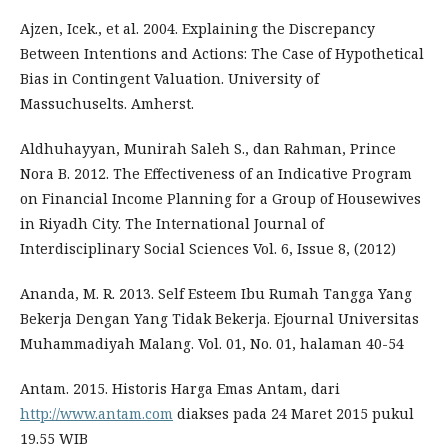
Ajzen, Icek., et al. 2004. Explaining the Discrepancy
Between Intentions and Actions: The Case of Hypothetical
Bias in Contingent Valuation. University of
Massuchuselts. Amherst.
Aldhuhayyan, Munirah Saleh S., dan Rahman, Prince
Nora B. 2012. The Effectiveness of an Indicative Program
on Financial Income Planning for a Group of Housewives
in Riyadh City. The International Journal of
Interdisciplinary Social Sciences Vol. 6, Issue 8, (2012)
Ananda, M. R. 2013. Self Esteem Ibu Rumah Tangga Yang
Bekerja Dengan Yang Tidak Bekerja. Ejournal Universitas
Muhammadiyah Malang. Vol. 01, No. 01, halaman 40-54
Antam. 2015. Historis Harga Emas Antam, dari
http://www.antam.com
diakses pada 24 Maret 2015 pukul
19.55 WIB