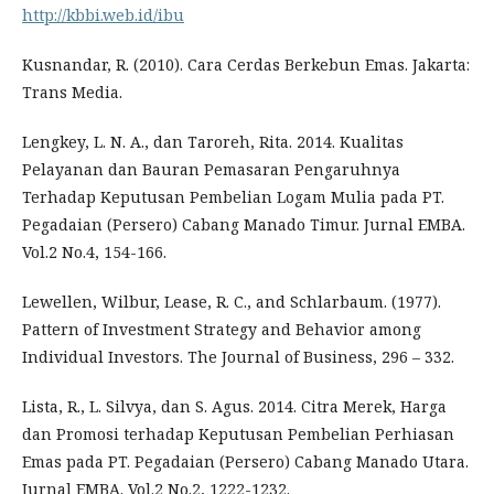
http://kbbi.web.id/ibu
Kusnandar, R. (2010). Cara Cerdas Berkebun Emas. Jakarta:
Trans Media.
Lengkey, L. N. A., dan Taroreh, Rita. 2014. Kualitas
Pelayanan dan Bauran Pemasaran Pengaruhnya
Terhadap Keputusan Pembelian Logam Mulia pada PT.
Pegadaian (Persero) Cabang Manado Timur. Jurnal EMBA.
Vol.2 No.4, 154-166.
Lewellen, Wilbur, Lease, R. C., and Schlarbaum. (1977).
Pattern of Investment Strategy and Behavior among
Individual Investors. The Journal of Business, 296 – 332.
Lista, R., L. Silvya, dan S. Agus. 2014. Citra Merek, Harga
dan Promosi terhadap Keputusan Pembelian Perhiasan
Emas pada PT. Pegadaian (Persero) Cabang Manado Utara.
Jurnal EMBA. Vol.2 No.2, 1222-1232.