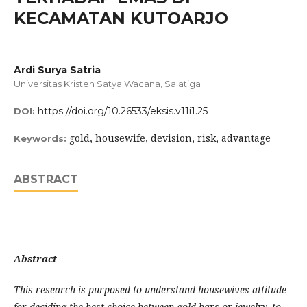
KECAMATAN KUTOARJO
Ardi Surya Satria
Universitas Kristen Satya Wacana, Salatiga
https://doi.org/10.26533/eksis.v11i1.25
DOI:
gold, housewife, devision, risk, advantage
Keywords:
ABSTRACT
Abstract
This research is purposed to understand housewives attitude
for deciding the best choice between gold bars or jewelry, to