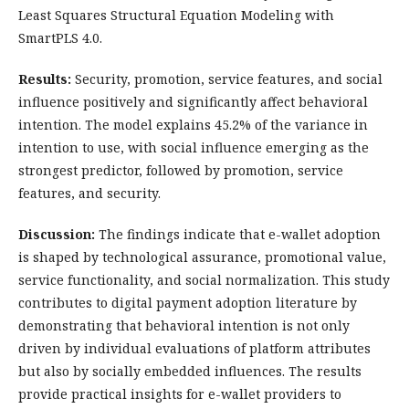
Least Squares Structural Equation Modeling with
SmartPLS 4.0.
Results:
Security, promotion, service features, and social
influence positively and significantly affect behavioral
intention. The model explains 45.2% of the variance in
intention to use, with social influence emerging as the
strongest predictor, followed by promotion, service
features, and security.
Discussion:
The findings indicate that e-wallet adoption
is shaped by technological assurance, promotional value,
service functionality, and social normalization. This study
contributes to digital payment adoption literature by
demonstrating that behavioral intention is not only
driven by individual evaluations of platform attributes
but also by socially embedded influences. The results
provide practical insights for e-wallet providers to