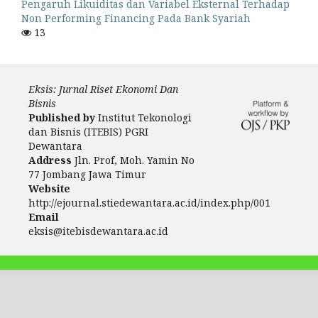
Pengaruh Likuiditas dan Variabel Eksternal Terhadap
Non Performing Financing Pada Bank Syariah
13
Eksis: Jurnal Riset Ekonomi Dan
Bisnis
Published by
Institut Tekonologi
dan Bisnis (ITEBIS) PGRI
Dewantara
Address
Jln. Prof, Moh. Yamin No
77 Jombang Jawa Timur
Website
http://ejournal.stiedewantara.ac.id/index.php/001
Email
eksis@itebisdewantara.ac.id