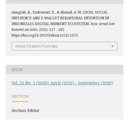
Anugrah, R., Endrawati, E., & Ahmad, A. W. (2026). SOCIAL
INFLUENCE AND E-WALLET BEHAVIORAL INTENTION IN
INDONESIA’S DIGITAL PAYMENT ECOSYSTEM.
ksis: urnal iset
konomi an isnis
,
21
(1), 157 - 182.
https://doi.org/10.26533/eksis.v21i1.1675
More Citation Formats
ISSUE
Vol. 21 No. 1 (2026): April (2026) - September (2026)
SECTION
Section Editor