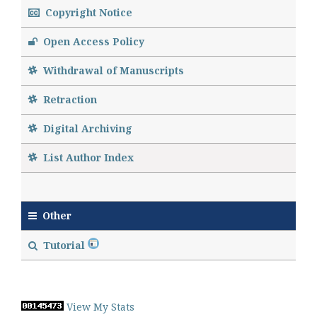
Copyright Notice
Open Access Policy
Withdrawal of Manuscripts
Retraction
Digital Archiving
List Author Index
Other
Tutorial
View My Stats