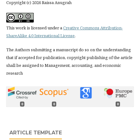
Copyright (c) 2026 Raissa Anugrah
This work is licensed under a
Creative Commons Attribution-
ShareAlike 4.0 International License
.
The Authors submitting a manuscript do so on the understanding
that if accepted for publication, copyright publishing of the article
shall be assigned to Management, accounting, and economic
research
0
0
0
ARTICLE TEMPLATE