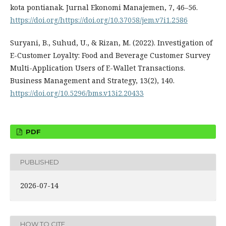
kota pontianak. Jurnal Ekonomi Manajemen, 7, 46–56.
https://doi.org/https://doi.org/10.37058/jem.v7i1.2586
Suryani, B., Suhud, U., & Rizan, M. (2022). Investigation of
E-Customer Loyalty: Food and Beverage Customer Survey
Multi-Application Users of E-Wallet Transactions.
Business Management and Strategy, 13(2), 140.
https://doi.org/10.5296/bms.v13i2.20433
PDF
PUBLISHED
2026-07-14
HOW TO CITE