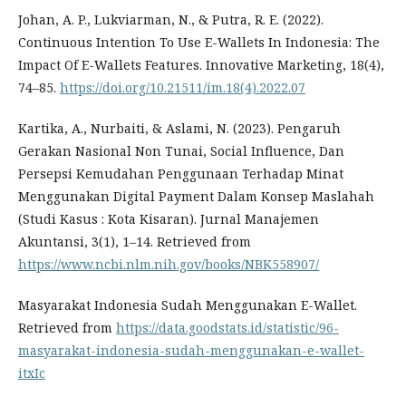
Johan, A. P., Lukviarman, N., & Putra, R. E. (2022).
Continuous Intention To Use E-Wallets In Indonesia: The
Impact Of E-Wallets Features. Innovative Marketing, 18(4),
74–85.
https://doi.org/10.21511/im.18(4).2022.07
Kartika, A., Nurbaiti, & Aslami, N. (2023). Pengaruh
Gerakan Nasional Non Tunai, Social Influence, Dan
Persepsi Kemudahan Penggunaan Terhadap Minat
Menggunakan Digital Payment Dalam Konsep Maslahah
(Studi Kasus : Kota Kisaran). Jurnal Manajemen
Akuntansi, 3(1), 1–14. Retrieved from
https://www.ncbi.nlm.nih.gov/books/NBK558907/
Masyarakat Indonesia Sudah Menggunakan E-Wallet.
Retrieved from
https://data.goodstats.id/statistic/96-
masyarakat-indonesia-sudah-menggunakan-e-wallet-
itxIc