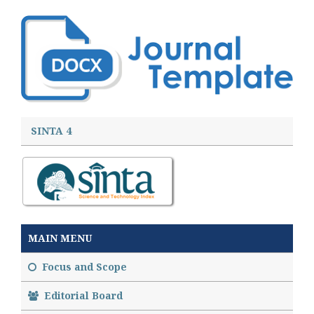
SINTA 4
MAIN MENU
Focus and Scope
Editorial Board