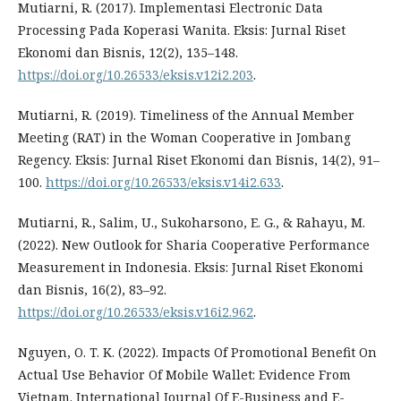
Mutiarni, R. (2017). Implementasi Electronic Data
Processing Pada Koperasi Wanita. Eksis: Jurnal Riset
Ekonomi dan Bisnis, 12(2), 135–148.
https://doi.org/10.26533/eksis.v12i2.203
.
Mutiarni, R. (2019). Timeliness of the Annual Member
Meeting (RAT) in the Woman Cooperative in Jombang
Regency. Eksis: Jurnal Riset Ekonomi dan Bisnis, 14(2), 91–
100.
https://doi.org/10.26533/eksis.v14i2.633
.
Mutiarni, R., Salim, U., Sukoharsono, E. G., & Rahayu, M.
(2022). New Outlook for Sharia Cooperative Performance
Measurement in Indonesia. Eksis: Jurnal Riset Ekonomi
dan Bisnis, 16(2), 83–92.
https://doi.org/10.26533/eksis.v16i2.962
.
Nguyen, O. T. K. (2022). Impacts Of Promotional Benefit On
Actual Use Behavior Of Mobile Wallet: Evidence From
Vietnam. International Journal Of E-Business and E-