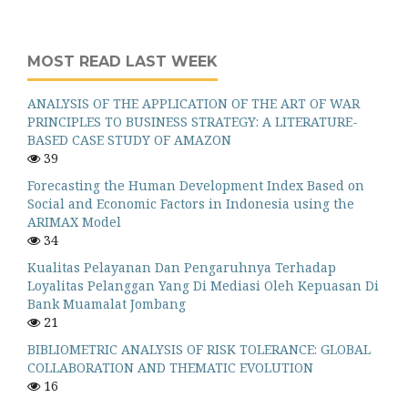
MOST READ LAST WEEK
ANALYSIS OF THE APPLICATION OF THE ART OF WAR
PRINCIPLES TO BUSINESS STRATEGY: A LITERATURE-
BASED CASE STUDY OF AMAZON
39
Forecasting the Human Development Index Based on
Social and Economic Factors in Indonesia using the
ARIMAX Model
34
Kualitas Pelayanan Dan Pengaruhnya Terhadap
Loyalitas Pelanggan Yang Di Mediasi Oleh Kepuasan Di
Bank Muamalat Jombang
21
BIBLIOMETRIC ANALYSIS OF RISK TOLERANCE: GLOBAL
COLLABORATION AND THEMATIC EVOLUTION
16