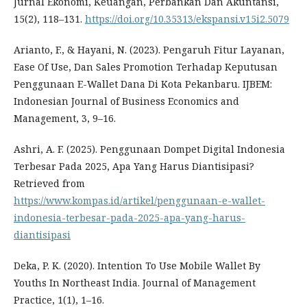
Jurnal Ekonomi, Keuangan, Perbankan Dan Akuntansi,
15(2), 118–131.
https://doi.org/10.35313/ekspansi.v15i2.5079
Arianto, F., & Hayani, N. (2023). Pengaruh Fitur Layanan,
Ease Of Use, Dan Sales Promotion Terhadap Keputusan
Penggunaan E-Wallet Dana Di Kota Pekanbaru. IJBEM:
Indonesian Journal of Business Economics and
Management, 3, 9–16.
Ashri, A. F. (2025). Penggunaan Dompet Digital Indonesia
Terbesar Pada 2025, Apa Yang Harus Diantisipasi?
Retrieved from
https://www.kompas.id/artikel/penggunaan-e-wallet-
indonesia-terbesar-pada-2025-apa-yang-harus-
diantisipasi
Deka, P. K. (2020). Intention To Use Mobile Wallet By
Youths In Northeast India. Journal of Management
Practice, 1(1), 1–16.