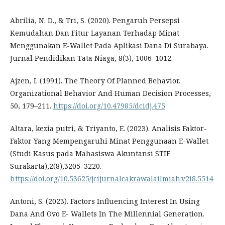
Abrilia, N. D., & Tri, S. (2020). Pengaruh Persepsi
Kemudahan Dan Fitur Layanan Terhadap Minat
Menggunakan E-Wallet Pada Aplikasi Dana Di Surabaya.
Jurnal Pendidikan Tata Niaga, 8(3), 1006–1012.
Ajzen, I. (1991). The Theory Of Planned Behavior.
Organizational Behavior And Human Decision Processes,
50, 179–211.
https://doi.org/10.47985/dcidj.475
Altara, kezia putri, & Triyanto, E. (2023). Analisis Faktor-
Faktor Yang Mempengaruhi Minat Penggunaan E-Wallet
(Studi Kasus pada Mahasiswa Akuntansi STIE
Surakarta),2(8),3205–3220.
https://doi.org/10.53625/jcijurnalcakrawalailmiah.v2i8.5514
Antoni, S. (2023). Factors Influencing Interest In Using
Dana And Ovo E- Wallets In The Millennial Generation.