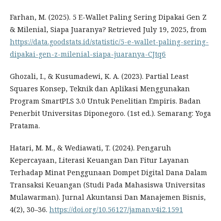
Farhan, M. (2025). 5 E-Wallet Paling Sering Dipakai Gen Z
& Milenial, Siapa Juaranya? Retrieved July 19, 2025, from
https://data.goodstats.id/statistic/5-e-wallet-paling-sering-
dipakai-gen-z-milenial-siapa-juaranya-CJtq6
Ghozali, I., & Kusumadewi, K. A. (2023). Partial Least
Squares Konsep, Teknik dan Aplikasi Menggunakan
Program SmartPLS 3.0 Untuk Penelitian Empiris. Badan
Penerbit Universitas Diponegoro. (1st ed.). Semarang: Yoga
Pratama.
Hatari, M. M., & Wediawati, T. (2024). Pengaruh
Kepercayaan, Literasi Keuangan Dan Fitur Layanan
Terhadap Minat Penggunaan Dompet Digital Dana Dalam
Transaksi Keuangan (Studi Pada Mahasiswa Universitas
Mulawarman). Jurnal Akuntansi Dan Manajemen Bisnis,
4(2), 30–36.
https://doi.org/10.56127/jaman.v4i2.1591