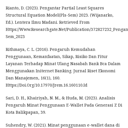
Rianto, D. (2023). Pengantar Partial Least Squares
Structural Equation Model(Pls-Sem) 2023. (Wijanarko,
Ed.). Lentera Ilmu Madani. Retrieved From
Https://Www.Researchgate.Net/Publication/372827232_Pengan
Sem_2023
Rithmaya, C. L. (2016). Pengaruh Kemudahan
Penggunaan, Kemanfaatan, Sikap, Risiko Dan Fitur
Layanan Terhadap Minat Ulang Nasabah Bank Bca Dalam
Menggunakan Initernet Banking. Jurnal Riset Ekonomi
Dan Manajemen, 16(1), 160.
Https://Doi.Org/10.17970/Jrem.16.160110.Id
Sari, D. H., Khairiyah, N. M., & Huda, M. (2023). Analisis
Pengaruh Minat Penggunaan E-Wallet Pada Generasi Z Di
Kota Balikpapan, 39.
Suhendry, W. (2021). Minat penggunaan e-wallet dana di