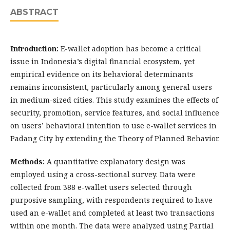
ABSTRACT
Introduction:
E-wallet adoption has become a critical
issue in Indonesia’s digital financial ecosystem, yet
empirical evidence on its behavioral determinants
remains inconsistent, particularly among general users
in medium-sized cities. This study examines the effects of
security, promotion, service features, and social influence
on users’ behavioral intention to use e-wallet services in
Padang City by extending the Theory of Planned Behavior.
Methods:
A quantitative explanatory design was
employed using a cross-sectional survey. Data were
collected from 388 e-wallet users selected through
purposive sampling, with respondents required to have
used an e-wallet and completed at least two transactions
within one month. The data were analyzed using Partial