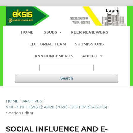
Login
HOME
ISSUES
PEER REVIEWERS
EDITORIAL TEAM
SUBMISSIONS
ANNOUNCEMENTS
ABOUT
Search
HOME
/
ARCHIVES
/
VOL. 21 NO. 1 (2026): APRIL (2026) - SEPTEMBER (2026)
/
Section Editor
SOCIAL INFLUENCE AND E-