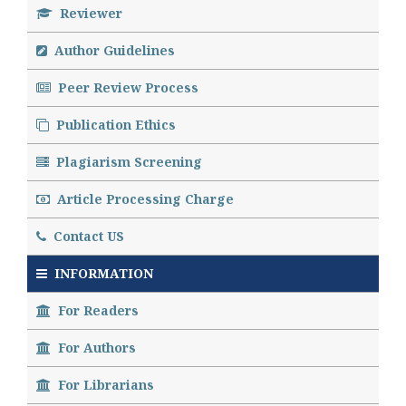
Reviewer
Author Guidelines
Peer Review Process
Publication Ethics
Plagiarism Screening
Article Processing Charge
Contact US
INFORMATION
For Readers
For Authors
For Librarians