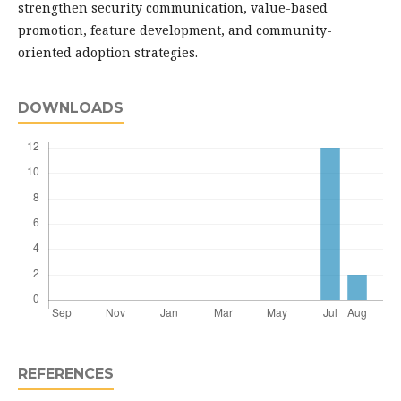
strengthen security communication, value-based
promotion, feature development, and community-
oriented adoption strategies.
DOWNLOADS
REFERENCES