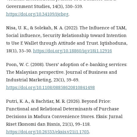
Government Studies, 14(3), 530–559.
https://doi.org/10.34109/ijebeg
.
Nisa, U. K., & Solekah, N. A. (2022). The Influence of TAM,
Social influence, Security Relationship toward Intention
to Use E Wallet through Attitude and Trust. Iqtishoduna,
18(1), 35–50.
https://doi.org/10.18860/iq.v18i1.12916
Poon, W. C. (2008). Users’ adoption of e-banking services:
The Malaysian perspective. Journal of Business and
Industrial Marketing, 23(1), 59–69.
https://doi.org/10.1108/08858620810841498
Putri, K. A., & Bachtiar, M. R. (2026). Beyond Price:
Functional and Relational Determinants of Purchase
Decisions in Madura Convenience Stores. Eksis: Jurnal
Riset Ekonomi dan Bisnis, 21(1), 99–118.
https://doi.org/10.26533/eksis.v21i1.1703
.