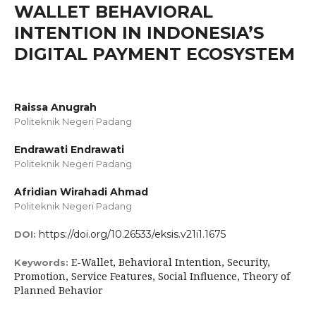
WALLET BEHAVIORAL
INTENTION IN INDONESIA’S
DIGITAL PAYMENT ECOSYSTEM
Raissa Anugrah
Politeknik Negeri Padang
Endrawati Endrawati
Politeknik Negeri Padang
Afridian Wirahadi Ahmad
Politeknik Negeri Padang
https://doi.org/10.26533/eksis.v21i1.1675
DOI:
E-Wallet, Behavioral Intention, Security,
Keywords:
Promotion, Service Features, Social Influence, Theory of
Planned Behavior