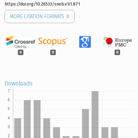
https://doi.org/10.26533/sneb.v1i1.871
MORE CITATION FORMATS
0
0
0
Downloads