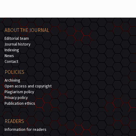
ABOUT THE JOURNAL
Editorial team
Journal history
Indexing
News
Contact
POLICIES
Archiving
Open access and copyright
Plagiarism policy
Privacy policy
Publication ethics
READERS
Information for readers