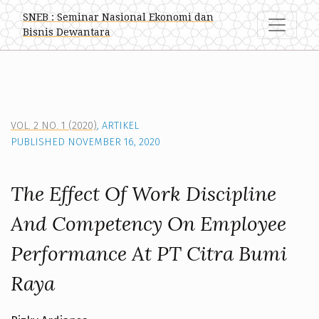
The Effect Of Work Discipline And Competency On Employe
SNEB : Seminar Nasional Ekonomi dan
Bisnis Dewantara
VOL. 2 NO. 1 (2020)
,
ARTIKEL
PUBLISHED NOVEMBER 16, 2020
The Effect Of Work Discipline
And Competency On Employee
Performance At PT Citra Bumi
Raya