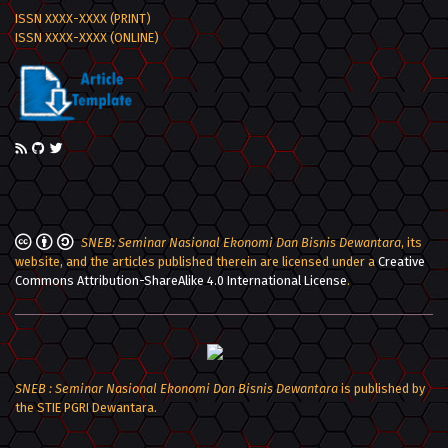
ISSN XXXX-XXXX (PRINT)
ISSN XXXX-XXXX (ONLINE)
SNEB: Seminar Nasional Ekonomi Dan Bisnis Dewantara
, its
website, and the articles published therein are licensed under a
Creative
Commons Attribution-ShareAlike 4.0 International License
.
SNEB : Seminar Nasional Ekonomi Dan Bisnis Dewantara
is published by
the STIE PGRI Dewantara.