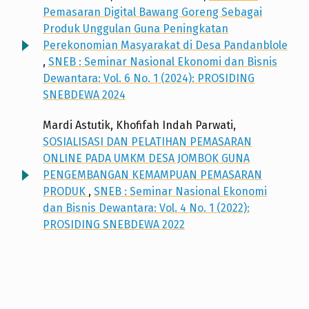
Pemasaran Digital Bawang Goreng Sebagai
Produk Unggulan Guna Peningkatan
Perekonomian Masyarakat di Desa Pandanblole
,
SNEB : Seminar Nasional Ekonomi dan Bisnis
Dewantara: Vol. 6 No. 1 (2024): PROSIDING
SNEBDEWA 2024
Mardi Astutik, Khofifah Indah Parwati,
SOSIALISASI DAN PELATIHAN PEMASARAN
ONLINE PADA UMKM DESA JOMBOK GUNA
PENGEMBANGAN KEMAMPUAN PEMASARAN
PRODUK
,
SNEB : Seminar Nasional Ekonomi
dan Bisnis Dewantara: Vol. 4 No. 1 (2022):
PROSIDING SNEBDEWA 2022