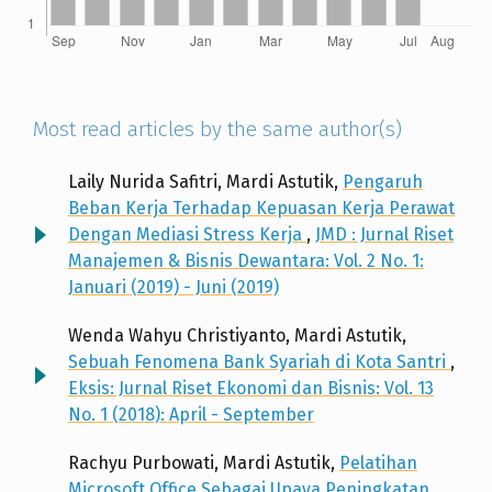
Most read articles by the same author(s)
Laily Nurida Safitri, Mardi Astutik,
Pengaruh
Beban Kerja Terhadap Kepuasan Kerja Perawat
Dengan Mediasi Stress Kerja
,
JMD : Jurnal Riset
Manajemen & Bisnis Dewantara: Vol. 2 No. 1:
Januari (2019) - Juni (2019)
Wenda Wahyu Christiyanto, Mardi Astutik,
Sebuah Fenomena Bank Syariah di Kota Santri
,
Eksis: Jurnal Riset Ekonomi dan Bisnis: Vol. 13
No. 1 (2018): April - September
Rachyu Purbowati, Mardi Astutik,
Pelatihan
Microsoft Office Sebagai Upaya Peningkatan