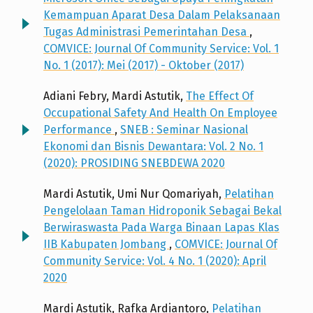
Kemampuan Aparat Desa Dalam Pelaksanaan
Tugas Administrasi Pemerintahan Desa
,
COMVICE: Journal Of Community Service: Vol. 1
No. 1 (2017): Mei (2017) - Oktober (2017)
Adiani Febry, Mardi Astutik,
The Effect Of
Occupational Safety And Health On Employee
Performance
,
SNEB : Seminar Nasional
Ekonomi dan Bisnis Dewantara: Vol. 2 No. 1
(2020): PROSIDING SNEBDEWA 2020
Mardi Astutik, Umi Nur Qomariyah,
Pelatihan
Pengelolaan Taman Hidroponik Sebagai Bekal
Berwiraswasta Pada Warga Binaan Lapas Klas
IIB Kabupaten Jombang
,
COMVICE: Journal Of
Community Service: Vol. 4 No. 1 (2020): April
2020
Mardi Astutik, Rafka Ardiantoro,
Pelatihan