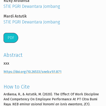
Rizky Ardiansa
STIE PGRI Dewantara Jombang
Mardi Astutik
STIE PGRI Dewantara Jombang
PDF
Abstract
xxx
https://doi.org/10.26533/sneb.v1i1.871
How to Cite
Ardiansa, R., & Astutik, M. (2020). The Effect Of Work Discipline
And Competency On Employee Performance At PT Citra Bumi
Raya.
NEB eminar asional konomi an isnis ewantara
,
2
(1).