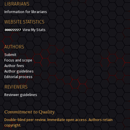
LIBRARIANS
Information for librarians
WEBSITE STATISTICS
View My Stats
AUTHORS
Submit
Focus and scope
Author fees
Author guidelines
Editorial process
REVIEWERS
Reviewer guidelines
Commitment to Quality
Double-blind peer review. Immediate open access. Authors retain
copyright.