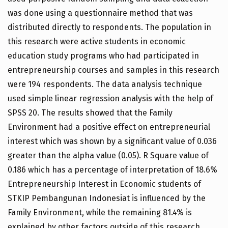
was done using a questionnaire method that was
distributed directly to respondents. The population in
this research were active students in economic
education study programs who had participated in
entrepreneurship courses and samples in this research
were 194 respondents. The data analysis technique
used simple linear regression analysis with the help of
SPSS 20. The results showed that the Family
Environment had a positive effect on entrepreneurial
interest which was shown by a significant value of 0.036
greater than the alpha value (0.05). R Square value of
0.186 which has a percentage of interpretation of 18.6%
Entrepreneurship Interest in Economic students of
STKIP Pembangunan Indonesiat is influenced by the
Family Environment, while the remaining 81.4% is
explained by other factors outside of this research.