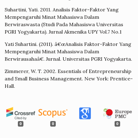
Suhartini, Yati. 2011. Analisis Faktor-Faktor Yang
Mempengaruhi Minat Mahasiswa Dalam
Berwiraswasta (Studi Pada Mahasiswa Universitas
PGRI Yogyakarta). Jurnal Akmenika UPY Vol.7 No.1
Yati Suhartini. (2011). â€œAnalisis Faktor-Faktor Yang
Mempengaruhi Minat Mahasiswa Dalam
Berwirausahaâ€. Jurnal. Universitas PGRI Yogyakarta.
Zimmerer, W. T. 2002. Essentials of Entrepreneurship
and Small Business Management. New York: Prentice-
Hall.
0
0
0