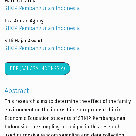
Harti Oktarina
STKIP Pembangunan Indonesia
Eka Adnan Agung
STKIP Pembangunan Indonesia
Sitti Hajar Aswad
STKIP Pembangunan Indonesia
PDF (BAHASA INDONESIA)
Abstract
This research aims to determine the effect of the family
environment on the interest in entrepreneurship in
Economic Education students of STKIP Pembangunan
Indonesia. The sampling technique in this research
used purposive random sampling and data collection