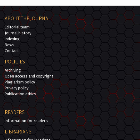
ABOUT THE JOURNAL
Editorial team
Journal history
Indexing
News
Contact
POLICIES
Archiving
Open access and copyright
Plagiarism policy
Privacy policy
Publication ethics
READERS
Information for readers
LIBRARIANS