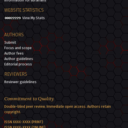
Information for librarians
WEBSITE STATISTICS
View My Stats
AUTHORS
Submit
Focus and scope
Author fees
Author guidelines
Editorial process
REVIEWERS
Reviewer guidelines
Commitment to Quality
Double-blind peer review. Immediate open access. Authors retain
copyright.
ISSN XXXX-XXXX (PRINT)
ISSN XXXX-XXXX (ONLINE)