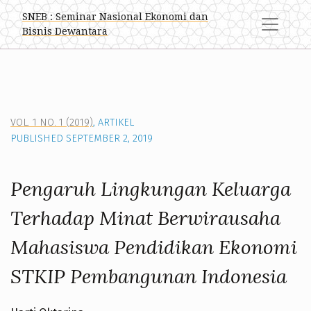
Pengaruh Lingkungan Keluarga Terhadap Minat Berwirau
SNEB : Seminar Nasional Ekonomi dan
Bisnis Dewantara
VOL. 1 NO. 1 (2019)
,
ARTIKEL
PUBLISHED SEPTEMBER 2, 2019
Pengaruh Lingkungan Keluarga
Terhadap Minat Berwirausaha
Mahasiswa Pendidikan Ekonomi
STKIP Pembangunan Indonesia