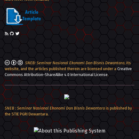
SNEB: Seminar Nasional Ekonomi Dan Bisnis Dewantara
, its
website, and the articles published therein are licensed under a
Creative
Commons Attribution-ShareAlike 4.0 International License
.
SNEB : Seminar Nasional Ekonomi Dan Bisnis Dewantara
is published by
the STIE PGRI Dewantara.