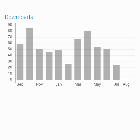
Downloads