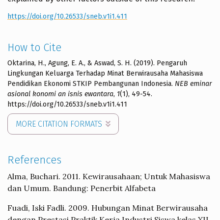
https://doi.org/10.26533/sneb.v1i1.411
How to Cite
Oktarina, H., Agung, E. A., & Aswad, S. H. (2019). Pengaruh
Lingkungan Keluarga Terhadap Minat Berwirausaha Mahasiswa
Pendidikan Ekonomi STKIP Pembangunan Indonesia.
NEB eminar
asional konomi an isnis ewantara
,
1
(1), 49-54.
https://doi.org/10.26533/sneb.v1i1.411
MORE CITATION FORMATS
References
Alma, Buchari. 2011. Kewirausahaan; Untuk Mahasiswa
dan Umum. Bandung: Penerbit Alfabeta
Fuadi, Iski Fadli. 2009. Hubungan Minat Berwirausaha
dengan Prestasi Praktik Kerja Industri Siswa kelas XII