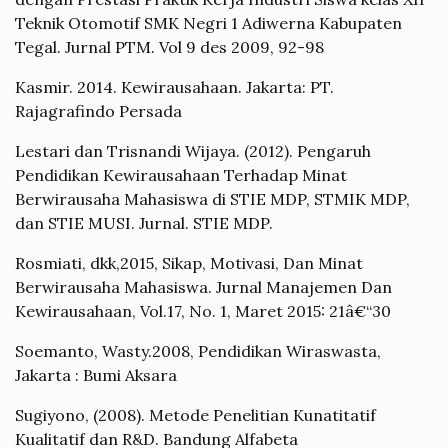
Teknik Otomotif SMK Negri 1 Adiwerna Kabupaten
Tegal. Jurnal PTM. Vol 9 des 2009, 92-98
Kasmir. 2014. Kewirausahaan. Jakarta: PT.
Rajagrafindo Persada
Lestari dan Trisnandi Wijaya. (2012). Pengaruh
Pendidikan Kewirausahaan Terhadap Minat
Berwirausaha Mahasiswa di STIE MDP, STMIK MDP,
dan STIE MUSI. Jurnal. STIE MDP.
Rosmiati, dkk,2015, Sikap, Motivasi, Dan Minat
Berwirausaha Mahasiswa. Jurnal Manajemen Dan
Kewirausahaan, Vol.17, No. 1, Maret 2015: 21â€“30
Soemanto, Wasty.2008, Pendidikan Wiraswasta,
Jakarta : Bumi Aksara
Sugiyono, (2008). Metode Penelitian Kunatitatif
Kualitatif dan R&D. Bandung Alfabeta