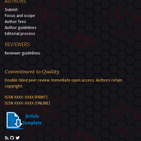
AUTHORS
Submit
Focus and scope
Author fees
Author guidelines
Editorial process
REVIEWERS
Reviewer guidelines
Commitment to Quality
Double-blind peer review. Immediate open access. Authors retain
copyright.
ISSN XXXX-XXXX (PRINT)
ISSN XXXX-XXXX (ONLINE)