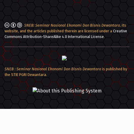
SNEB: Seminar Nasional Ekonomi Dan Bisnis Dewantara
, its
website, and the articles published therein are licensed under a
Creative
Commons Attribution-ShareAlike 4.0 International License
.
SNEB : Seminar Nasional Ekonomi Dan Bisnis Dewantara
is published by
the STIE PGRI Dewantara.