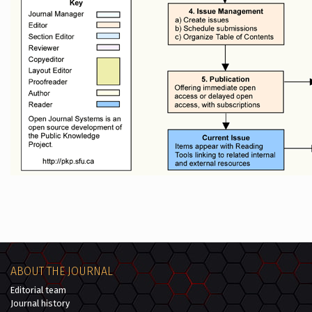
ABOUT THE JOURNAL
Editorial team
Journal history