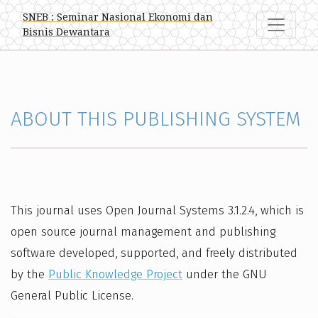
About this Publishing System
SNEB : Seminar Nasional Ekonomi dan
Bisnis Dewantara
ABOUT THIS PUBLISHING SYSTEM
This journal uses Open Journal Systems 3.1.2.4, which is
open source journal management and publishing
software developed, supported, and freely distributed
by the
Public Knowledge Project
under the GNU
General Public License.