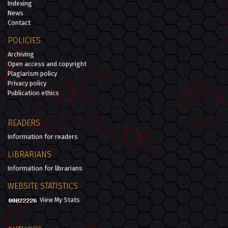
Indexing
News
Contact
POLICIES
Archiving
Open access and copyright
Plagiarism policy
Privacy policy
Publication ethics
READERS
Information for readers
LIBRARIANS
Information for librarians
WEBSITE STATISTICS
View My Stats