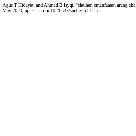
Agus T Hidayat, and Ahmad B Isyqi. “elatihan emanfaatan arang eka
May 2023, pp. 7-12, doi:10.26533/sneb.v5i1.1117.