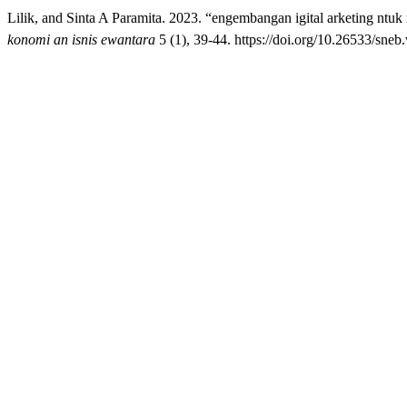
Lilik, and Sinta A Paramita. 2023. “engembangan igital arketing nt
konomi an isnis ewantara
5 (1), 39-44. https://doi.org/10.26533/sneb