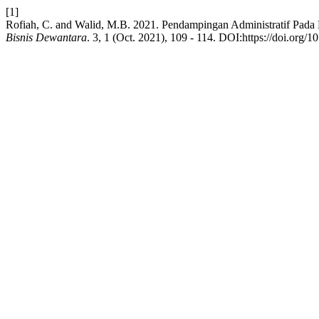
[1]
Rofiah, C. and Walid, M.B. 2021. Pendampingan Administratif Pad
Bisnis Dewantara
. 3, 1 (Oct. 2021), 109 - 114. DOI:https://doi.org/