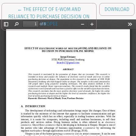
RETURN TO ARTICLE DETAILS
←
THE EFFECT OF E-WOM AND
DOWNLOAD
RELIANCE TO PURCHASE DECISION ON
SHOPEE