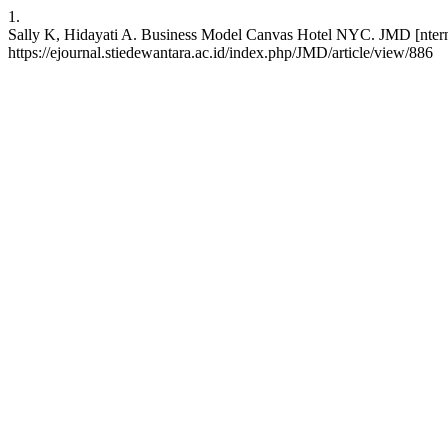
1.
Sally K, Hidayati A. Business Model Canvas Hotel NYC. JMD [nterne
https://ejournal.stiedewantara.ac.id/index.php/JMD/article/view/886