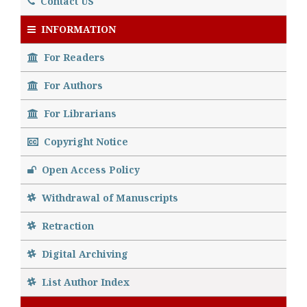
Contact US
INFORMATION
For Readers
For Authors
For Librarians
Copyright Notice
Open Access Policy
Withdrawal of Manuscripts
Retraction
Digital Archiving
List Author Index