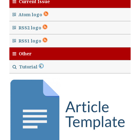
Current Issue
Atom logo
RSS2 logo
RSS1 logo
Other
Tutorial