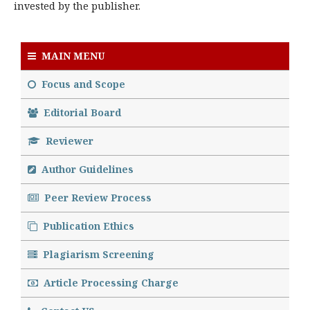
invested by the publisher.
MAIN MENU
Focus and Scope
Editorial Board
Reviewer
Author Guidelines
Peer Review Process
Publication Ethics
Plagiarism Screening
Article Processing Charge