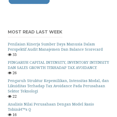
MOST READ LAST WEEK
Penilaian Kinerja Sumber Daya Manusia Dalam
Perspektif Audit Manajemen Dan Balance Scorecard
53
PENGARUH CAPITAL INTENSITY, INVENTORY INTENSITY
DAN SALES GROWTH TERHADAP TAX AVOIDANCE
26
Pengaruh Struktur Kepemilikan, Intensitas Modal, dan
Likuiditas Terhadap Tax Avoidance Pada Perusahaan
Sektor Teknologi
22
Analisis Nilai Perusahaan Dengan Model Rasio
Tobinâ€™s Q
16