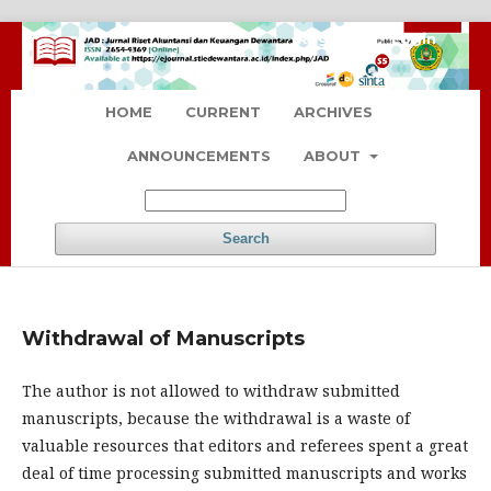
Register
Login
HOME
CURRENT
ARCHIVES
ANNOUNCEMENTS
ABOUT
Search
Withdrawal of Manuscripts
The author is not allowed to withdraw submitted
manuscripts, because the withdrawal is a waste of
valuable resources that editors and referees spent a great
deal of time processing submitted manuscripts and works