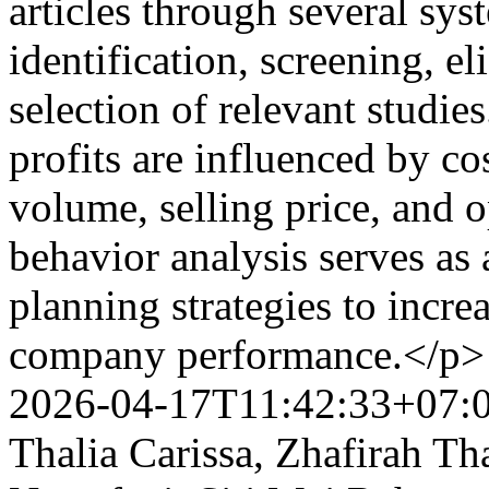
articles through several sys
identification, screening, el
selection of relevant studie
profits are influenced by cos
volume, selling price, and o
behavior analysis serves as
planning strategies to incre
company performance.</p
2026-04-17T11:42:33+07:
Thalia Carissa, Zhafirah Th