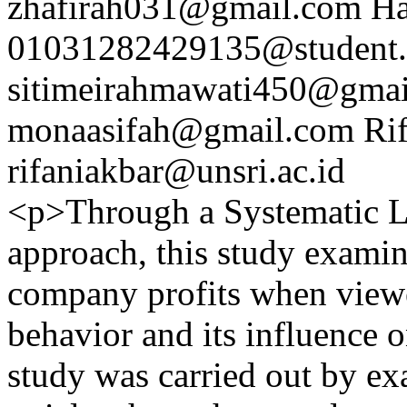
zhafirah031@gmail.com
Ha
01031282429135@student.u
sitimeirahmawati450@gma
monaasifah@gmail.com
Ri
rifaniakbar@unsri.ac.id
<p>Through a Systematic L
approach, this study examine
company profits when viewe
behavior and its influence 
study was carried out by ex