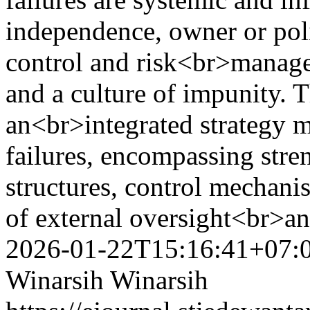
independence, owner or polit
control and risk<br>managem
and a culture of impunity. 
an<br>integrated strategy 
failures, encompassing str
structures, control mechanis
of external oversight<br>an
2026-01-22T15:16:41+07:
Winarsih Winarsih