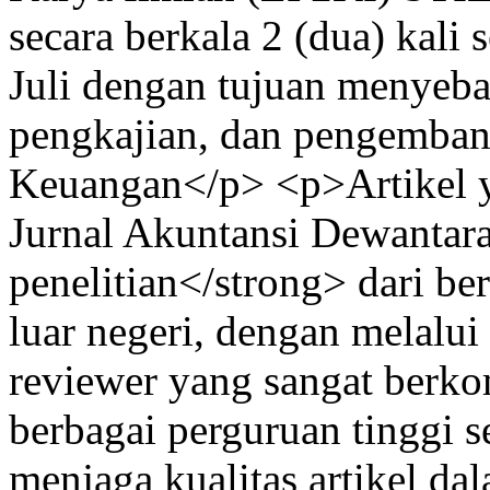
secara berkala 2 (dua) kali 
Juli dengan tujuan menyebar
pengkajian, dan pengemban
Keuangan</p> <p>Artikel y
Jurnal Akuntansi Dewantara 
penelitian</strong> dari be
luar negeri, dengan melalui
reviewer yang sangat berko
berbagai perguruan tinggi s
menjaga kualitas artikel da