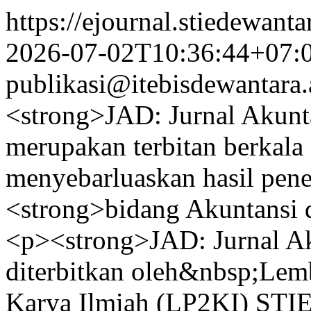
https://ejournal.stiedewant
2026-07-02T10:36:44+07:
publikasi@itebisdewantara.
<strong>JAD: Jurnal Akunt
merupakan terbitan berkala 
menyebarluaskan hasil pene
<strong>bidang Akuntansi 
<p><strong>JAD: Jurnal Ak
diterbitkan oleh&nbsp;Lemb
Karya Ilmiah (LP2KI) STI