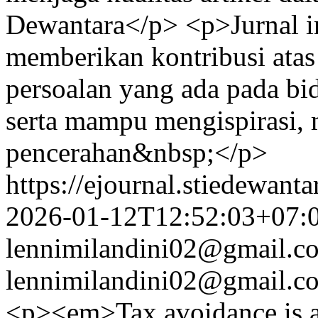
Dewantara</p> <p>Jurnal 
memberikan kontribusi atas
persoalan yang ada pada bi
serta mampu mengispirasi,
pencerahan&nbsp;</p>
https://ejournal.stiedewant
2026-01-12T12:52:03+07:
lennimilandini02@gmail.c
lennimilandini02@gmail.c
<p><em>Tax avoidance is a