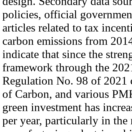
design. Secondary data sour
policies, official governmen
articles related to tax incen
carbon emissions from 2014
indicate that since the stren
framework through the 202
Regulation No. 98 of 2021
of Carbon, and various PMKs
green investment has incre
per year, particularly in th