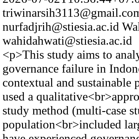
triwinarsih3113@gmail.co
nurfadjrih@stiesia.ac.id
Wa
wahidahwati@stiesia.ac.id
<p>This study aims to analy
governance failure in Indo
contextual and sustainable p
used a qualitative<br>appr
study method (multi-case st
population<br>included larg
have experienced governanc