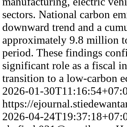
manufacturing, electric ve
sectors. National carbon e
downward trend and a cumul
approximately 9.8 million 
period. These findings confi
significant role as a fiscal 
transition to a low-carbon
2026-01-30T11:16:54+07:
https://ejournal.stiedewant
2026-04-24T19:37:18+07: