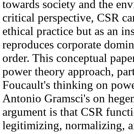
towards society and the en
critical perspective, CSR c
ethical practice but as an i
reproduces corporate domin
order. This conceptual pap
power theory approach, par
Foucault's thinking on powe
Antonio Gramsci's on hegem
argument is that CSR funct
legitimizing, normalizing, a