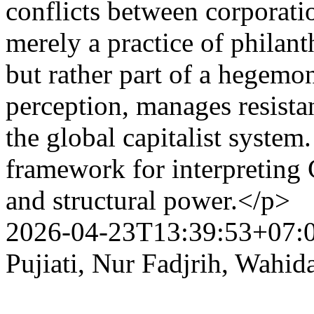
conflicts between corporati
merely a practice of philan
but rather part of a hegemon
perception, manages resistan
the global capitalist system
framework for interpreting 
and structural power.</p>
2026-04-23T13:39:53+07:
Pujiati, Nur Fadjrih, Wahid