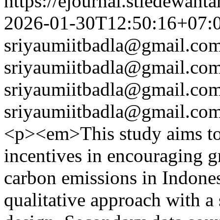
https://ejournal.stiedewant
2026-01-30T12:50:16+07:
sriyaumiitbadla@gmail.co
sriyaumiitbadla@gmail.co
sriyaumiitbadla@gmail.co
sriyaumiitbadla@gmail.co
<p><em>This study aims to 
incentives in encouraging 
carbon emissions in Indones
qualitative approach with a 