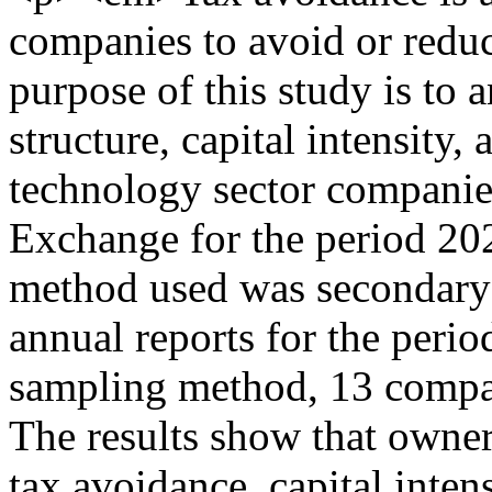
companies to avoid or reduc
purpose of this study is to 
structure, capital intensity,
technology sector companies
Exchange for the period 20
method used was secondary 
annual reports for the peri
sampling method, 13 compani
The results show that owner
tax avoidance, capital intens