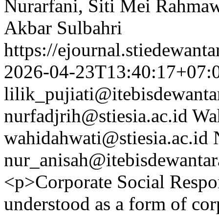
Nurarfani, Siti Mei Rahmaw
Akbar Sulbahri
https://ejournal.stiedewant
2026-04-23T13:40:17+07:
lilik_pujiati@itebisdewanta
nurfadjrih@stiesia.ac.id
Wa
wahidahwati@stiesia.ac.id
nur_anisah@itebisdewantara
<p>Corporate Social Respon
understood as a form of cor