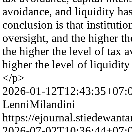
avoidance, and liquidity ha
conclusion is that institutio
oversight, and the higher th
the higher the level of tax 
higher the level of liquidit
</p>
2026-01-12T12:43:35+07:
LenniMilandini
https://ejournal.stiedewant
2026-07-02T10:36:44+07: