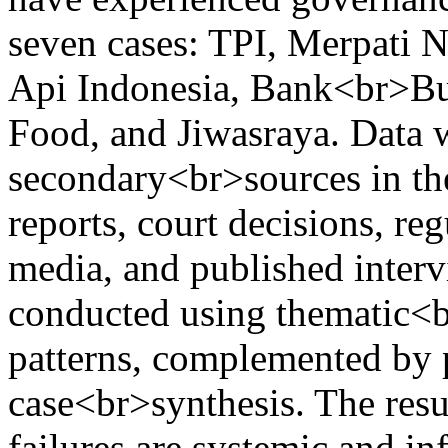
seven cases: TPI, Merpati N
Api Indonesia, Bank<br>Buk
Food, and Jiwasraya. Data 
secondary<br>sources in the
reports, court decisions, re
media, and published interv
conducted using thematic<br
patterns, complemented by p
case<br>synthesis. The resu
failures are systemic and 