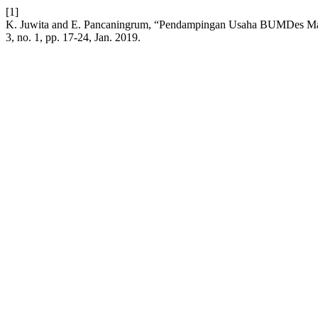
[1]
K. Juwita and E. Pancaningrum, “Pendampingan Usaha BUMDes Ma
3, no. 1, pp. 17-24, Jan. 2019.