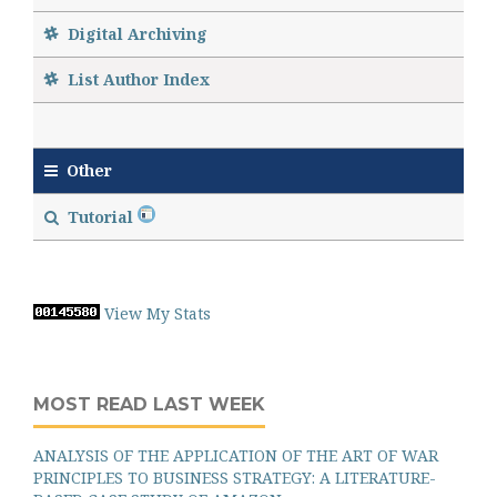
Digital Archiving
List Author Index
Other
Tutorial
View My Stats
MOST READ LAST WEEK
ANALYSIS OF THE APPLICATION OF THE ART OF WAR
PRINCIPLES TO BUSINESS STRATEGY: A LITERATURE-