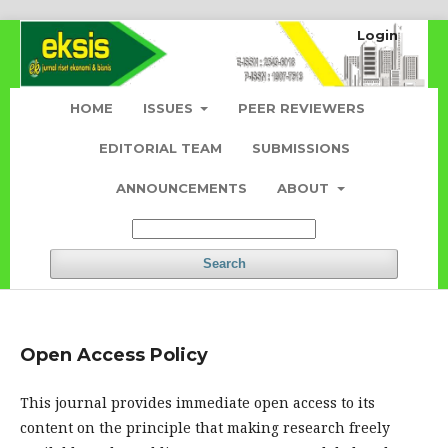
Login
HOME
ISSUES
PEER REVIEWERS
EDITORIAL TEAM
SUBMISSIONS
ANNOUNCEMENTS
ABOUT
Search
Open Access Policy
This journal provides immediate open access to its
content on the principle that making research freely