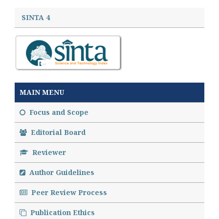
SINTA 4
MAIN MENU
Focus and Scope
Editorial Board
Reviewer
Author Guidelines
Peer Review Process
Publication Ethics