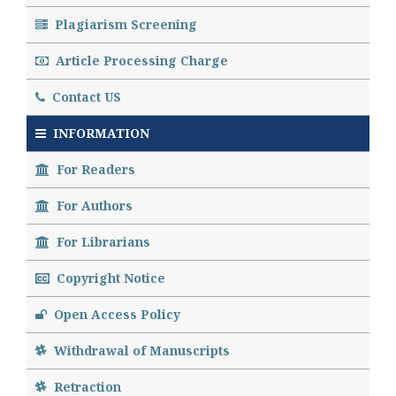
Plagiarism Screening
Article Processing Charge
Contact US
INFORMATION
For Readers
For Authors
For Librarians
Copyright Notice
Open Access Policy
Withdrawal of Manuscripts
Retraction