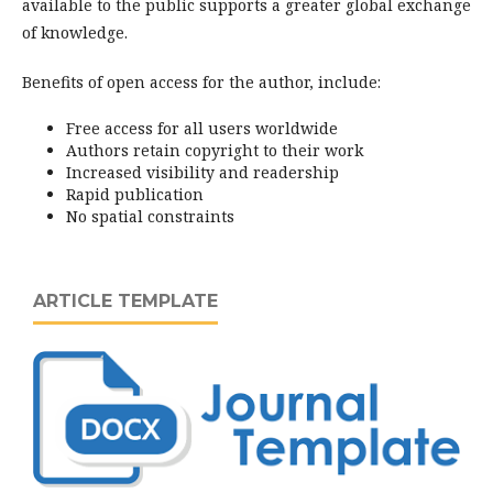
available to the public supports a greater global exchange
of knowledge.
Benefits of open access for the author, include:
Free access for all users worldwide
Authors retain copyright to their work
Increased visibility and readership
Rapid publication
No spatial constraints
ARTICLE TEMPLATE