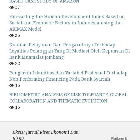
BASED CASE STUDY OF AMAZON
57
Forecasting the Human Development Index Based on
Social and Economic Factors in Indonesia using the
ARIMAX Model
36
Kualitas Pelayanan Dan Pengaruhnya Terhadap
Loyalitas Pelanggan Yang Di Mediasi Oleh Kepuasan Di
Bank Muamalat Jombang
22
Pengaruh Likuiditas dan Variabel Eksternal Terhadap
Non Performing Financing Pada Bank Syariah
16
BIBLIOMETRIC ANALYSIS OF RISK TOLERANCE: GLOBAL
COLLABORATION AND THEMATIC EVOLUTION
16
Eksis: Jurnal Riset Ekonomi Dan
Bisnis