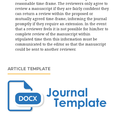
reasonable time-frame. The reviewers only agree to
review a manuscript if they are fairly confident they
can return a review within the proposed or
mutually agreed time-frame, informing the journal
promptly if they require an extension. In the event
that a reviewer feels it is not possible for him/her to
complete review of the manuscript within
stipulated time then this information must be
communicated to the editor so that the manuscript
could be sent to another reviewer.
ARTICLE TEMPLATE