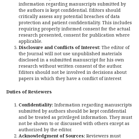
information regarding manuscripts submitted by
the authors is kept confidential. Editors should
critically assess any potential breaches of data
protection and patient confidentiality. This includes
requiring properly informed consent for the actual
research presented, consent for publication where
applicable.
Disclosure and Conflicts of Interest:
The editor of
the Journal will not use unpublished materials
disclosed in a submitted manuscript for his own
research without written consent of the author.
Editors should not be involved in decisions about
papers in which they have a conflict of interest
Duties of Reviewers
Confidentiality:
Information regarding manuscripts
submitted by authors should be kept confidential
and be treated as privileged information. They must
not be shown to or discussed with others except as
authorized by the editor.
Acknowledgment of Sources:
Reviewers must