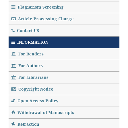
Plagiarism Screening
Article Processing Charge
Contact US
INFORMATION
For Readers
For Authors
For Librarians
Copyright Notice
Open Access Policy
Withdrawal of Manuscripts
Retraction