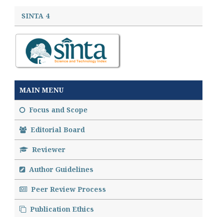
SINTA 4
MAIN MENU
Focus and Scope
Editorial Board
Reviewer
Author Guidelines
Peer Review Process
Publication Ethics