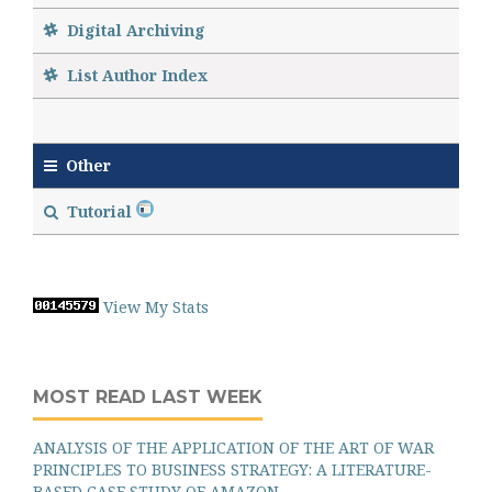
Digital Archiving
List Author Index
Other
Tutorial
View My Stats
MOST READ LAST WEEK
ANALYSIS OF THE APPLICATION OF THE ART OF WAR
PRINCIPLES TO BUSINESS STRATEGY: A LITERATURE-
BASED CASE STUDY OF AMAZON