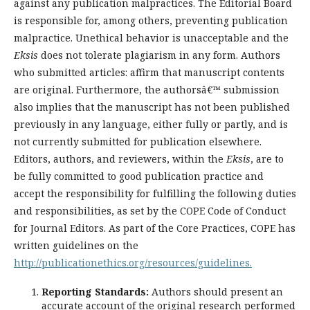
against any publication malpractices. The Editorial Board
is responsible for, among others, preventing publication
malpractice. Unethical behavior is unacceptable and the
Eksis
does not tolerate plagiarism in any form. Authors
who submitted articles: affirm that manuscript contents
are original. Furthermore, the authorsâ€™ submission
also implies that the manuscript has not been published
previously in any language, either fully or partly, and is
not currently submitted for publication elsewhere.
Editors, authors, and reviewers, within the
Eksis
, are to
be fully committed to good publication practice and
accept the responsibility for fulfilling the following duties
and responsibilities, as set by the COPE Code of Conduct
for Journal Editors. As part of the Core Practices, COPE has
written guidelines on the
http://publicationethics.org/resources/guidelines.
Reporting Standards:
Authors should present an
accurate account of the original research performed