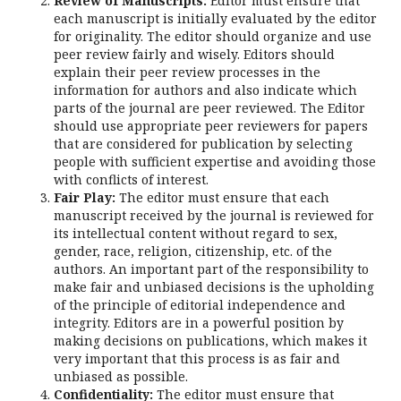
Review of Manuscripts:
Editor must ensure that
each manuscript is initially evaluated by the editor
for originality. The editor should organize and use
peer review fairly and wisely. Editors should
explain their peer review processes in the
information for authors and also indicate which
parts of the journal are peer reviewed. The Editor
should use appropriate peer reviewers for papers
that are considered for publication by selecting
people with sufficient expertise and avoiding those
with conflicts of interest.
Fair Play:
The editor must ensure that each
manuscript received by the journal is reviewed for
its intellectual content without regard to sex,
gender, race, religion, citizenship, etc. of the
authors. An important part of the responsibility to
make fair and unbiased decisions is the upholding
of the principle of editorial independence and
integrity. Editors are in a powerful position by
making decisions on publications, which makes it
very important that this process is as fair and
unbiased as possible.
Confidentiality:
The editor must ensure that