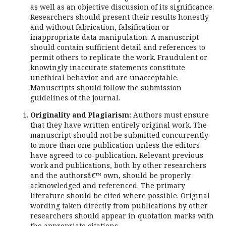
as well as an objective discussion of its significance.
Researchers should present their results honestly
and without fabrication, falsification or
inappropriate data manipulation. A manuscript
should contain sufficient detail and references to
permit others to replicate the work. Fraudulent or
knowingly inaccurate statements constitute
unethical behavior and are unacceptable.
Manuscripts should follow the submission
guidelines of the journal.
Originality and Plagiarism:
Authors must ensure
that they have written entirely original work. The
manuscript should not be submitted concurrently
to more than one publication unless the editors
have agreed to co-publication. Relevant previous
work and publications, both by other researchers
and the authorsâ€™ own, should be properly
acknowledged and referenced. The primary
literature should be cited where possible. Original
wording taken directly from publications by other
researchers should appear in quotation marks with
the appropriate citations.