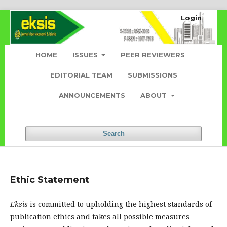
Login
HOME
ISSUES
PEER REVIEWERS
EDITORIAL TEAM
SUBMISSIONS
ANNOUNCEMENTS
ABOUT
Search
Ethic Statement
Eksis
is committed to upholding the highest standards of
publication ethics and takes all possible measures