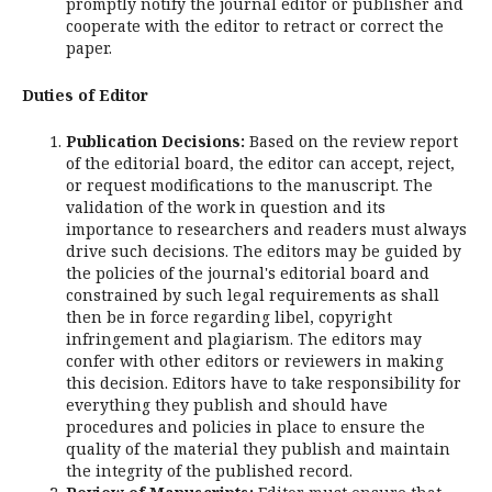
promptly notify the journal editor or publisher and
cooperate with the editor to retract or correct the
paper.
Duties of Editor
Publication Decisions:
Based on the review report
of the editorial board, the editor can accept, reject,
or request modifications to the manuscript. The
validation of the work in question and its
importance to researchers and readers must always
drive such decisions. The editors may be guided by
the policies of the journal's editorial board and
constrained by such legal requirements as shall
then be in force regarding libel, copyright
infringement and plagiarism. The editors may
confer with other editors or reviewers in making
this decision. Editors have to take responsibility for
everything they publish and should have
procedures and policies in place to ensure the
quality of the material they publish and maintain
the integrity of the published record.