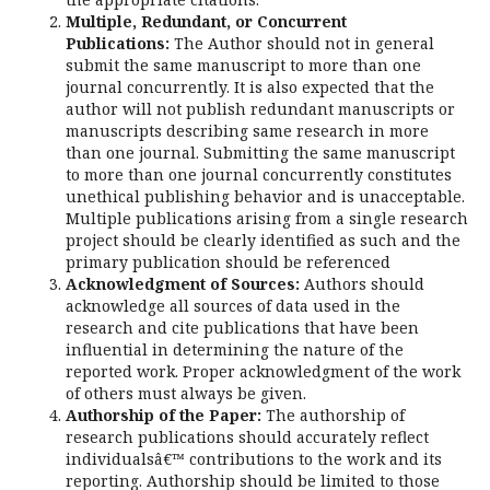
Multiple, Redundant, or Concurrent
Publications:
The Author should not in general
submit the same manuscript to more than one
journal concurrently. It is also expected that the
author will not publish redundant manuscripts or
manuscripts describing same research in more
than one journal. Submitting the same manuscript
to more than one journal concurrently constitutes
unethical publishing behavior and is unacceptable.
Multiple publications arising from a single research
project should be clearly identified as such and the
primary publication should be referenced
Acknowledgment of Sources:
Authors should
acknowledge all sources of data used in the
research and cite publications that have been
influential in determining the nature of the
reported work. Proper acknowledgment of the work
of others must always be given.
Authorship of the Paper:
The authorship of
research publications should accurately reflect
individualsâ€™ contributions to the work and its
reporting. Authorship should be limited to those