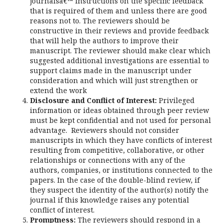
journalsâ€™ instructions on the specific feedback
that is required of them and unless there are good
reasons not to. The reviewers should be
constructive in their reviews and provide feedback
that will help the authors to improve their
manuscript. The reviewer should make clear which
suggested additional investigations are essential to
support claims made in the manuscript under
consideration and which will just strengthen or
extend the work
Disclosure and Conflict of Interest:
Privileged
information or ideas obtained through peer review
must be kept confidential and not used for personal
advantage. Reviewers should not consider
manuscripts in which they have conflicts of interest
resulting from competitive, collaborative, or other
relationships or connections with any of the
authors, companies, or institutions connected to the
papers. In the case of the double-blind review, if
they suspect the identity of the author(s) notify the
journal if this knowledge raises any potential
conflict of interest.
Promptness:
The reviewers should respond in a