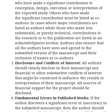
who have made a significant contribution to
conception, design, execution or interpretation of
the reported study. Others who have made
the significant contribution must be listed as co-
authors. In cases where major contributors are
listed as authors while those who made less
substantial, or purely technical, contributions to
the research or to the publication are listed in an
acknowledgment section. Authors also ensure that
all the authors have seen and agreed to the
submitted version of the manuscript and their
inclusion of names as co-authors.
Disclosure and Conflicts of Interest:
All authors
should clearly disclose in their manuscript any
financial or other substantive conflicts of interest
that might be construed to influence the results or
interpretation of their manuscript. All sources of
financial support for the project should be
disclosed.
Fundamental Errors in Published Works:
If the
author discovers a significant error or inaccuracy in
the submitted manuscript, then the author should