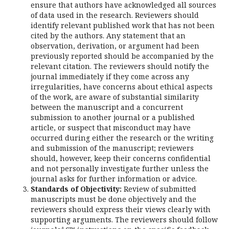
ensure that authors have acknowledged all sources
of data used in the research. Reviewers should
identify relevant published work that has not been
cited by the authors. Any statement that an
observation, derivation, or argument had been
previously reported should be accompanied by the
relevant citation. The reviewers should notify the
journal immediately if they come across any
irregularities, have concerns about ethical aspects
of the work, are aware of substantial similarity
between the manuscript and a concurrent
submission to another journal or a published
article, or suspect that misconduct may have
occurred during either the research or the writing
and submission of the manuscript; reviewers
should, however, keep their concerns confidential
and not personally investigate further unless the
journal asks for further information or advice.
Standards of Objectivity:
Review of submitted
manuscripts must be done objectively and the
reviewers should express their views clearly with
supporting arguments. The reviewers should follow