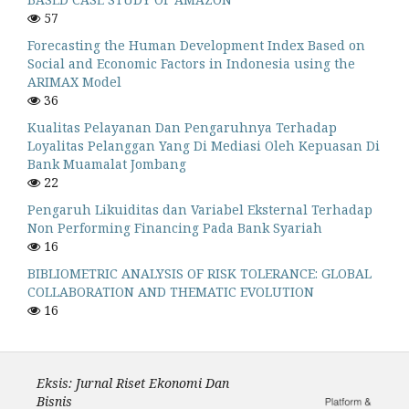
57
Forecasting the Human Development Index Based on
Social and Economic Factors in Indonesia using the
ARIMAX Model
36
Kualitas Pelayanan Dan Pengaruhnya Terhadap
Loyalitas Pelanggan Yang Di Mediasi Oleh Kepuasan Di
Bank Muamalat Jombang
22
Pengaruh Likuiditas dan Variabel Eksternal Terhadap
Non Performing Financing Pada Bank Syariah
16
BIBLIOMETRIC ANALYSIS OF RISK TOLERANCE: GLOBAL
COLLABORATION AND THEMATIC EVOLUTION
16
Eksis: Jurnal Riset Ekonomi Dan
Bisnis