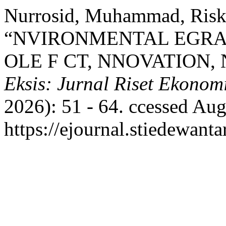
Nurrosid, Muhammad, Riski
“NVIRONMENTAL EGRAD
OLE F CT, NNOVATION,
Eksis: Jurnal Riset Ekonom
2026): 51 - 64. ccessed Aug
https://ejournal.stiedewanta