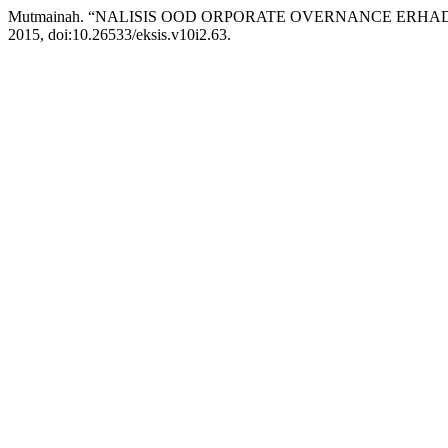
Mutmainah. “NALISIS OOD ORPORATE OVERNANCE ERHA
2015, doi:10.26533/eksis.v10i2.63.