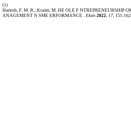
(1)
Hariroh, F. M. R.; Kosim, M. HE OLE F NTREPRENEURS
ANAGEMENT N SME ERFORMANCE .
Eksis
2022
,
17
, 151-162